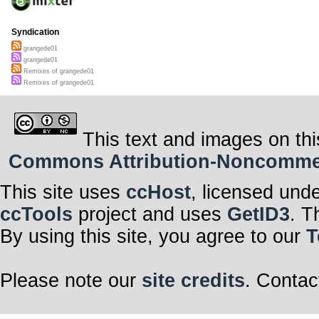
Syndication
grangede01
grangede01
Remixes of grangede01
Remixes of grangede01
This text and images on thi
Commons Attribution-Noncommerci
This site uses
ccHost
, licensed und
ccTools
project and uses
GetID3
. T
By using this site, you agree to our
T
Please note our
site credits
. Contac