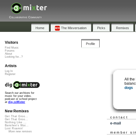
Collaborative Community
Home
The Mixversation
Picks
Remixes
Visitors
Profile
Find Music
Forums
About
Looking for...?
Artists
Log In
Register
All the
balanc
dogs
Search our archives for
music for your video,
podcast or school project
at
dig.ccMixter
New Remixes
Get That Groo...
contact
Get That Groo...
Nothing Like ...
e-mail
Banshee's Wai...
Lost Roamin'
More new remixes
member si