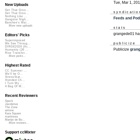
Tue, Mar 1, 20
New Uploads
Get That Groo...
syndicatio
Get That Groo...
Nothing Like ...
Feeds and Pod
Gangster Nigh...
Banshee's Wai...
More new uploads
stats
grangede01 has
Editors' Picks
Superimposed
publicize
We See Throug...
DIRGE2026 (Ac...
Publicize
gran
Humanity (26 ...
Rise Transfor...
More picks...
Highest Rated
CC Summer ...
We'll be O...
StressStat...
Xtended Ch...
I Turn My ...
A Bag Of M...
Recent Reviewers
Speck
Javolenus
The Zone
airtone
Kara Square
martinsea
Martijn de Bo...
More reviews...
Support ccMixter