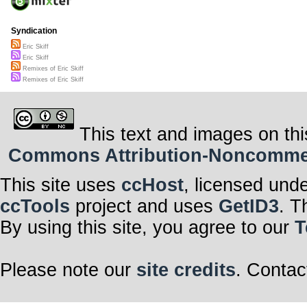
Syndication
Eric Skiff
Eric Skiff
Remixes of Eric Skiff
Remixes of Eric Skiff
This text and images on thi
Commons Attribution-Noncommerci
This site uses
ccHost
, licensed und
ccTools
project and uses
GetID3
. T
By using this site, you agree to our
T
Please note our
site credits
. Contac