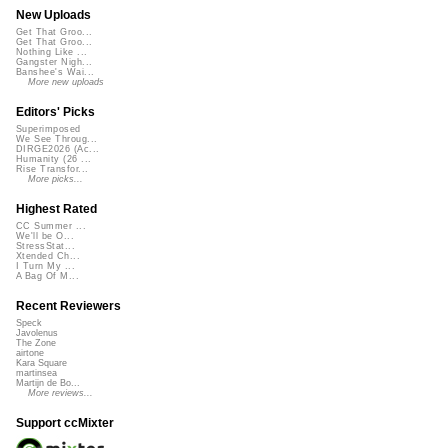
New Uploads
Get That Groo...
Get That Groo...
Nothing Like ...
Gangster Nigh...
Banshee's Wai...
More new uploads
Editors' Picks
Superimposed
We See Throug...
DIRGE2026 (Ac...
Humanity (26 ...
Rise Transfor...
More picks...
Highest Rated
CC Summer ...
We'll be O...
StressStat...
Xtended Ch...
I Turn My ...
A Bag Of M...
Recent Reviewers
Speck
Javolenus
The Zone
airtone
Kara Square
martinsea
Martijn de Bo...
More reviews...
Support ccMixter