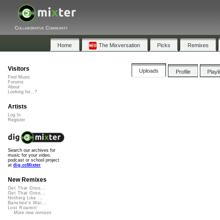
Collaborative Community
Home
The Mixversation
Picks
Remixes
Visitors
Uploads
Profile
Playl
Find Music
Forums
About
Looking for...?
Artists
Log In
Register
Search our archives for
music for your video,
podcast or school project
at
dig.ccMixter
New Remixes
Get That Groo...
Get That Groo...
Nothing Like ...
Banshee's Wai...
Lost Roamin'
More new remixes