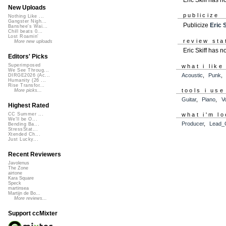
New Uploads
publicize
Nothing Like ...
Gangster Nigh...
Publicize
Eric S
Banshee's Wai...
Chill beats 0...
Lost Roamin'
review sta
More new uploads
Eric Skiff has 
Editors' Picks
Superimposed
what i like
We See Throug...
Acoustic
,
Punk
DIRGE2026 (Ac...
Humanity (26 ...
Rise Transfor...
tools i use
More picks...
Guitar
,
Piano
,
V
Highest Rated
what i'm lo
CC Summer ...
We'll be O...
Producer
,
Lead_G
Bending Ba...
StressStat...
Xtended Ch...
Just Lucky...
Recent Reviewers
Javolenus
The Zone
airtone
Kara Square
Speck
martinsea
Martijn de Bo...
More reviews...
Support ccMixter