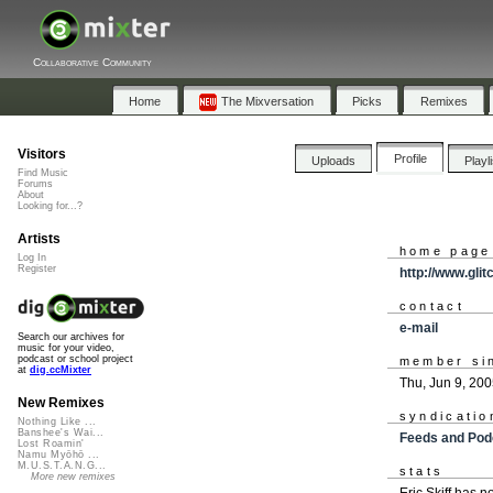
Collaborative Community
Home
The Mixversation
Picks
Remixes
Visitors
Profile
Uploads
Playl
Find Music
Forums
About
Looking for...?
Artists
home page
Log In
Register
http://www.gli
contact
e-mail
Search our archives for
music for your video,
podcast or school project
member si
at
dig.ccMixter
Thu, Jun 9, 20
New Remixes
syndicatio
Nothing Like ...
Banshee's Wai...
Feeds and Pod
Lost Roamin'
Namu Myōhō ...
M.U.S.T.A.N.G...
stats
More new remixes
Eric Skiff has 