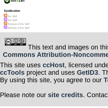
Syndication
Eric Skiff
Eric Skiff
Remixes of Eric Skiff
Remixes of Eric Skiff
This text and images on thi
Commons Attribution-Noncommerci
This site uses
ccHost
, licensed und
ccTools
project and uses
GetID3
. T
By using this site, you agree to our
T
Please note our
site credits
. Contac