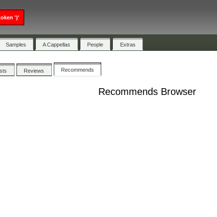
oken ')'
Samples
A Cappellas
People
Extras
Recommends
ists
Reviews
Recommends Browser