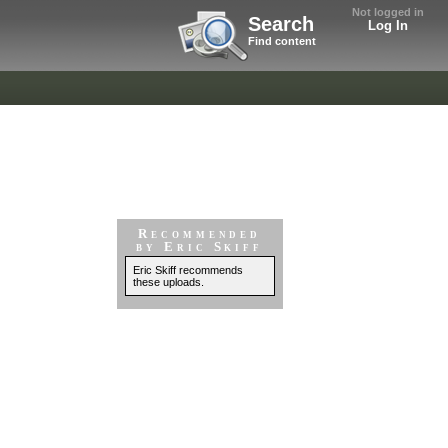
Not logged in
Search
Log In
Find content
Recommended
by Eric Skiff
Eric Skiff recommends
these uploads.