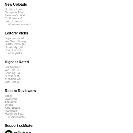
New Uploads
Nothing Like ...
Gangster Nigh...
Banshee's Wai...
Chill beats 0...
Lost Roamin'
More new uploads
Editors' Picks
Superimposed
We See Throug...
DIRGE2026 (Ac...
Humanity (26 ...
Rise Transfor...
More picks...
Highest Rated
CC Summer ...
We'll be O...
Bending Ba...
StressStat...
Xtended Ch...
Just Lucky...
Recent Reviewers
Speck
Javolenus
The Zone
airtone
Kara Square
martinsea
Martijn de Bo...
More reviews...
Support ccMixter