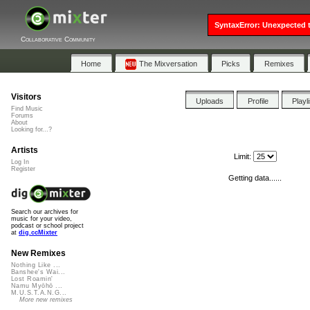
SyntaxError: Unexpected t
Collaborative Community
Home
The Mixversation
Picks
Remixes
Visitors
Uploads
Profile
Playl
Find Music
Forums
About
Looking for...?
Artists
Limit:
Log In
Register
Getting data......
Search our archives for
music for your video,
podcast or school project
at
dig.ccMixter
New Remixes
Nothing Like ...
Banshee's Wai...
Lost Roamin'
Namu Myōhō ...
M.U.S.T.A.N.G...
More new remixes