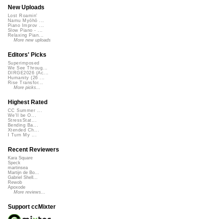
New Uploads
Lost Roamin'
Namu Myōhō ...
Piano Improv ...
Slow Piano - ...
Relaxing Pian...
More new uploads
Editors' Picks
Superimposed
We See Throug...
DIRGE2026 (Ac...
Humanity (26 ...
Rise Transfor...
More picks...
Highest Rated
CC Summer ...
We'll be O...
StressStat...
Bending Ba...
Xtended Ch...
I Turn My ...
Recent Reviewers
Kara Square
Speck
martinsea
Martijn de Bo...
Gabriel Shell...
Rewob
Apoxode
More reviews...
Support ccMixter