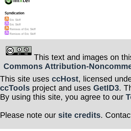
Syndication
Eric Skiff
Eric Skiff
Remixes of Eric Skiff
Remixes of Eric Skiff
This text and images on thi
Commons Attribution-Noncommerci
This site uses
ccHost
, licensed und
ccTools
project and uses
GetID3
. T
By using this site, you agree to our
T
Please note our
site credits
. Contac