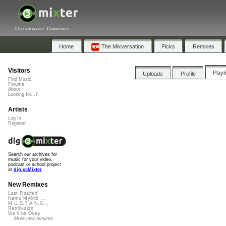
Collaborative Community
Home
The Mixversation
Picks
Remixes
Visitors
Playl
Uploads
Profile
Find Music
Forums
About
Looking for...?
Artists
Log In
Register
Search our archives for
music for your video,
podcast or school project
at
dig.ccMixter
New Remixes
Lost Roamin'
Namu Myōhō ...
M.U.S.T.A.N.G...
Retribution
We'll be Okay
More new remixes