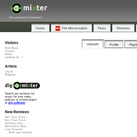
Collaborative Community
Home
The Mixversation
Picks
Remixes
Visitors
Uploads
Profile
Playl
Find Music
Forums
About
Looking for...?
Artists
Log In
Register
Search our archives for
music for your video,
podcast or school project
at
dig.ccMixter
New Remixes
Get That Groo...
Get That Groo...
Nothing Like ...
Banshee's Wai...
Lost Roamin'
More new remixes