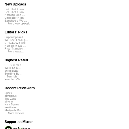
New Uploads
Get That Groo...
Get That Groo...
Nothing Like ...
Gangster Nigh...
Banshee's Wai...
More new uploads
Editors' Picks
Superimposed
We See Throug...
DIRGE2026 (Ac...
Humanity (26 ...
Rise Transfor...
More picks...
Highest Rated
CC Summer ...
We'll be O...
StressStat...
Bending Ba...
I Turn My ...
Xtended Ch...
Recent Reviewers
Speck
Javolenus
The Zone
airtone
Kara Square
martinsea
Martijn de Bo...
More reviews...
Support ccMixter