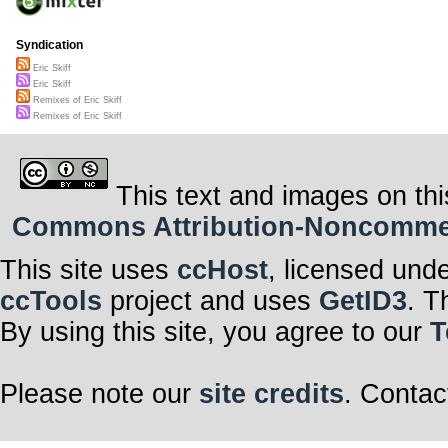
Syndication
Eric Skiff
Eric Skiff
Remixes of Eric Skiff
Remixes of Eric Skiff
This text and images on thi
Commons Attribution-Noncommerci
This site uses
ccHost
, licensed und
ccTools
project and uses
GetID3
. T
By using this site, you agree to our
T
Please note our
site credits
. Contac