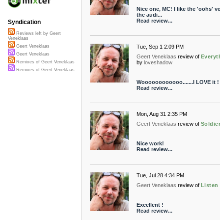
Nice one, MC! I like the 'oohs' v
the audi...
Read review...
Syndication
Reviews left by Geert
Veneklaas
Tue, Sep 1 2:09 PM
Geert Veneklaas
Geert Veneklaas
Geert Veneklaas
review of
Everyt
by
loveshadow
Remixes of Geert Veneklaas
Remixes of Geert Veneklaas
Woooooooooooo.......I LOVE it !
Read review...
Mon, Aug 31 2:35 PM
Geert Veneklaas
review of
Soldie
Nice work!
Read review...
Tue, Jul 28 4:34 PM
Geert Veneklaas
review of
Listen
Excellent !
Read review...