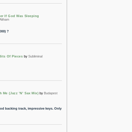
er If God Was Sleeping
 Altham
000) ?
Bits Of Pieces
by
Subliminal
h Me (Jazz 'N' Sax Mix)
by
Budapest
good backing track, impressive keys. Only