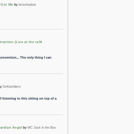
 Got Me
by
loveshadow
traction (Live at the ccM
onvention... The only thing I can
y
DoKashiteru
 listening to this sitting on top of a
ardian Angel
by
MC Jack in the Box