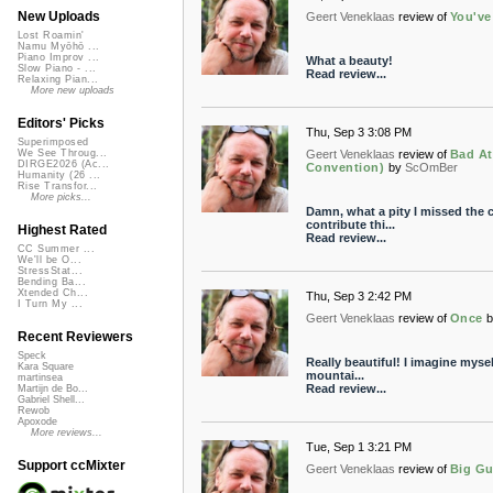
New Uploads
Geert Veneklaas
review of
You've
Lost Roamin'
Namu Myōhō ...
Piano Improv ...
What a beauty!
Slow Piano - ...
Read review...
Relaxing Pian...
More new uploads
Editors' Picks
Thu, Sep 3 3:08 PM
Superimposed
Geert Veneklaas
review of
Bad At
We See Throug...
DIRGE2026 (Ac...
Convention)
by
ScOmBer
Humanity (26 ...
Rise Transfor...
More picks...
Damn, what a pity I missed the c
contribute thi...
Highest Rated
Read review...
CC Summer ...
We'll be O...
StressStat...
Bending Ba...
Xtended Ch...
Thu, Sep 3 2:42 PM
I Turn My ...
Geert Veneklaas
review of
Once
b
Recent Reviewers
Speck
Really beautiful! I imagine myself
Kara Square
mountai...
martinsea
Read review...
Martijn de Bo...
Gabriel Shell...
Rewob
Apoxode
More reviews...
Tue, Sep 1 3:21 PM
Support ccMixter
Geert Veneklaas
review of
Big Gu