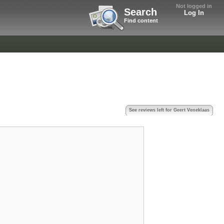
Not logged in
Search
Log In
Find content
s
See reviews left for Geert Veneklaas