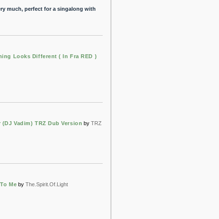
ery much, perfect for a singalong with
hing Looks Different ( In Fra RED )
r (DJ Vadim) TRZ Dub Version
by
TRZ
 To Me
by
The.Spirit.Of.Light