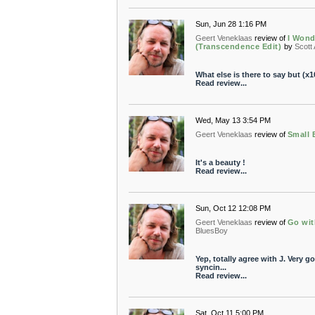
Sun, Jun 28 1:16 PM
Geert Veneklaas
review of
I Wond
(Transcendence Edit)
by
Scott
What else is there to say but (x1
Read review...
Wed, May 13 3:54 PM
Geert Veneklaas
review of
Small 
It's a beauty !
Read review...
Sun, Oct 12 12:08 PM
Geert Veneklaas
review of
Go wit
BluesBoy
Yep, totally agree with J. Very 
syncin...
Read review...
Sat, Oct 11 5:00 PM