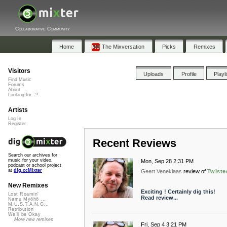
Collaborative Community
Home
The Mixversation
Picks
Remixes
Visitors
Uploads
Profile
Playl
Find Music
Forums
About
Looking for...?
Artists
Log In
Register
Recent Reviews
Search our archives for
music for your video,
Mon, Sep 28 2:31 PM
podcast or school project
at
dig.ccMixter
Geert Veneklaas
review of
Twiste
New Remixes
Exciting ! Certainly dig this!
Lost Roamin'
Read review...
Namu Myōhō ...
M.U.S.T.A.N.G...
Retribution
We'll be Okay
More new remixes
Fri, Sep 4 3:21 PM