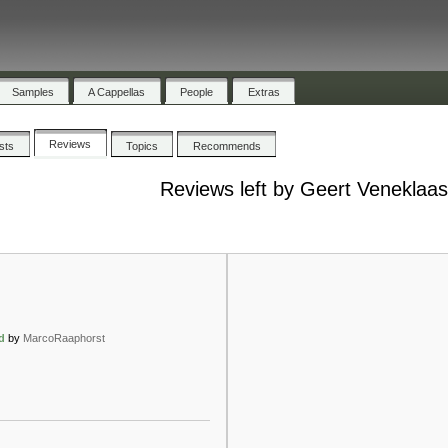
Samples
A Cappellas
People
Extras
Reviews
ists
Topics
Recommends
Reviews left by Geert Veneklaa
d
by
MarcoRaaphorst