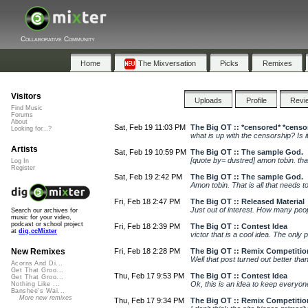
Collaborative Community
Home
The Mixversation
Picks
Remixes
Visitors
Uploads
Profile
Revi
Find Music
Forums
About
Sat, Feb 19 11:03 PM
The Big OT :: *censored* *censo
Looking for...?
what is up with the censorship? Is it
Artists
Sat, Feb 19 10:59 PM
The Big OT :: The sample God.
[quote by= dustred] amon tobin. that
Log In
Register
Sat, Feb 19 2:42 PM
The Big OT :: The sample God.
Amon tobin. That is all that needs 
Fri, Feb 18 2:47 PM
The Big OT :: Released Material
Just out of interest. How many peop
Search our archives for
music for your video,
podcast or school project
Fri, Feb 18 2:39 PM
The Big OT :: Contest Idea
at
dig.ccMixter
victor that is a cool idea. The only 
Fri, Feb 18 2:28 PM
The Big OT :: Remix Competitio
New Remixes
Well that post turned out better tha
Acorns And Di...
Get That Groo...
Thu, Feb 17 9:53 PM
The Big OT :: Contest Idea
Get That Groo...
Ok, this is an idea to keep everyone 
Nothing Like ...
Banshee's Wai...
More new remixes
Thu, Feb 17 9:34 PM
The Big OT :: Remix Competitio