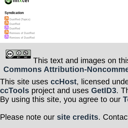
Syndication
DustRed (Topics)
DustRed
DustRed
Remixes of DustRed
Remixes of DustRed
This text and images on thi
Commons Attribution-Noncommerci
This site uses
ccHost
, licensed und
ccTools
project and uses
GetID3
. T
By using this site, you agree to our
T
Please note our
site credits
. Contac