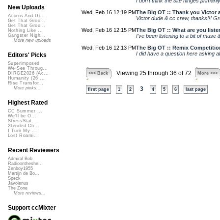
I don’t think the site hinges primari
New Uploads
Wed, Feb 16 12:19 PM
The Big OT :: Thank you Victor a
Acorns And Di...
Victor dude & cc crew, thanks!!! Gre
Get That Groo...
Get That Groo...
Wed, Feb 16 12:15 PM
The Big OT :: What are you liste
Nothing Like ...
I've been listening to a bit of muse 
Gangster Nigh...
More new uploads
Wed, Feb 16 12:13 PM
The Big OT :: Remix Competitio
I did have a question here asking ab
Editors' Picks
Superimposed
We See Throug...
Viewing 25 through 36 of 72
<<< Back
More >>>
DIRGE2026 (Ac...
Humanity (26 ...
Rise Transfor...
More picks...
3
first page
1
2
4
5
6
last page
Highest Rated
CC Summer ...
We'll be O...
StressStat...
Xtended Ch...
I Turn My ...
Lost Roami...
Recent Reviewers
Admiral Bob
Radioontheshe...
Zenboy1955
Martijn de Bo...
Speck
Javolenus
The Zone
More reviews...
Support ccMixter