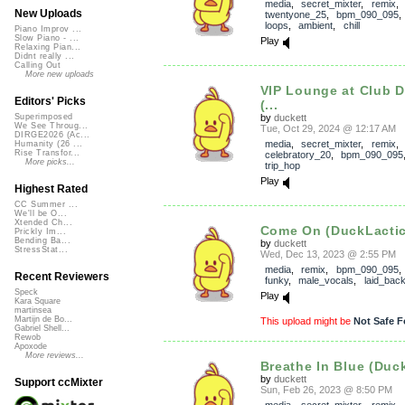
media
,
secret_mixter
,
remix
,
New Uploads
twentyone_25
,
bpm_090_095
loops
,
ambient
,
chill
Piano Improv ...
Slow Piano - ...
Play
Relaxing Pian...
Didnt really ...
Calling Out
More new uploads
VIP Lounge at Club 
Editors' Picks
(...
by
duckett
Superimposed
We See Throug...
Tue, Oct 29, 2024 @ 12:17 AM
DIRGE2026 (Ac...
media
,
secret_mixter
,
remix
,
Humanity (26 ...
Rise Transfor...
celebratory_20
,
bpm_090_095
More picks...
trip_hop
Play
Highest Rated
CC Summer ...
We'll be O...
Xtended Ch...
Come On (DuckLactic
Prickly Im...
Bending Ba...
by
duckett
StressStat...
Wed, Dec 13, 2023 @ 2:55 PM
media
,
remix
,
bpm_090_095
Recent Reviewers
funky
,
male_vocals
,
laid_bac
Speck
Play
Kara Square
martinsea
Martijn de Bo...
This upload might be
Not Safe F
Gabriel Shell...
Rewob
Apoxode
More reviews...
Breathe In Blue (Duc
by
duckett
Support ccMixter
Sun, Feb 26, 2023 @ 8:50 PM