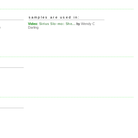
samples are used in:
Video
:
Sirius Slo-mo: She...
by
Wendy C
e
Darling