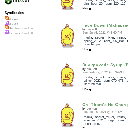
media
,
secret_mixter
,
remix
blue_hour_23
,
bpm_120_125
Play
Syndication
duckett
duckett
Face Down (Mahapray
Remixes of duckett
by
duckett
Sun, Jun 5, 2022 @ 3:49 PM
Remixes of duckett
media
,
secret_mixter
,
remix
spring_2022
,
bpm_095_100
,
downtempo
Play
Duckpoxode Syrup (P
by
duckett
Sun, Feb 27, 2022 @ 8:39 AM
media
,
secret_mixter
,
remix
winter_2022
,
bpm_070_075
,
instrumental
Play
Oh, There's No Change
by
duckett
Sun, Jul 18, 2021 @ 3:05 AM
media
,
secret_mixter
,
remix
summer_2021
,
magic_hours
short_groove