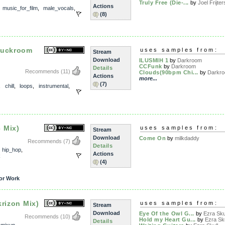
Truly Free (Die-...
by
Joel Frijter
Actions
,
music_for_film
,
male_vocals
,
(8)
Duckroom
uses samples from:
Stream
Download
ILUSMIH 1
by
Darkroom
CCFunk
by
Darkroom
Details
Recommends
(11)
Clouds(90bpm Chi...
by
Darkr
Actions
more...
(7)
,
chill
,
loops
,
instrumental
,
 Mix)
uses samples from:
Stream
Download
Come On
by
milkdaddy
Recommends
(7)
Details
,
hip_hop
,
Actions
k
(4)
or Work
krizon Mix)
uses samples from:
Stream
Download
Eye Of the Owl G...
by
Ezra Sku
Recommends
(10)
Hold my Heart Gu...
by
Ezra Sku
Details