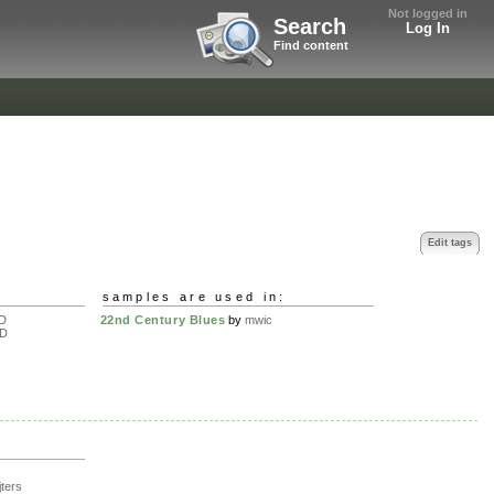
Not logged in
Search
Log In
Find content
Edit tags
samples are used in:
D
22nd Century Blues
by
mwic
D
jters