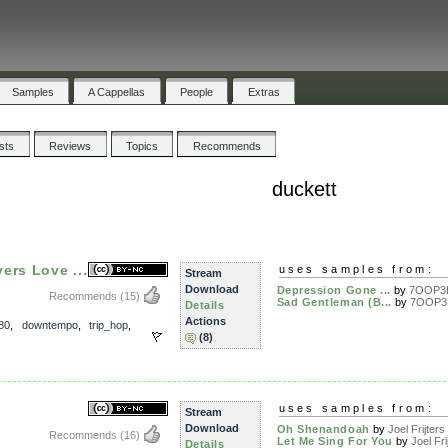
Samples
A Cappellas
People
Extras
ists
Reviews
Topics
Recommends
duckett
ers Love ...
uses samples from:
Stream
Download
Depression Gone ...
by
7OOP3
Recommends
(15)
Sad Gentleman (B...
by
7OOP3
Details
Actions
80
,
downtempo
,
trip_hop
,
(8)
uses samples from:
Stream
Download
Oh Shenandoah
by
Joel Frijters
Recommends
(16)
Let Me Sing For You
by
Joel Fri
Details