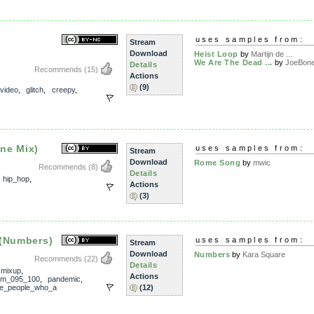
uses samples from:
Stream
Download
Heist Loop
by
Martijn de ...
We Are The Dead ...
by
JoeBon
Details
Recommends
(15)
Actions
(9)
_video
,
glitch
,
creepy
,
ne Mix)
uses samples from:
Stream
Download
Rome Song
by
mwic
Recommends
(8)
Details
,
hip_hop
,
Actions
(3)
 (Numbers)
uses samples from:
Stream
Download
Numbers
by
Kara Square
Recommends
(22)
Details
,
mixup
,
Actions
pm_095_100
,
pandemic
,
he_people_who_a
(12)