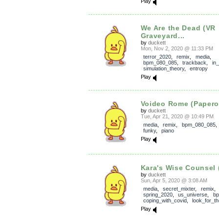
Play
We Are the Dead (VR
Graveyard...
by
duckett
Mon, Nov 2, 2020 @ 11:33 PM
terror_2020
,
remix
,
media
,
bpm_080_085
,
trackback
,
in
simulation_theory
,
entropy
Play
Voideo Rome (Papero
by
duckett
Tue, Apr 21, 2020 @ 10:49 PM
media
,
remix
,
bpm_080_085
funky
,
piano
Play
Kara's Wise Counsel
by
duckett
Sun, Apr 5, 2020 @ 3:08 AM
media
,
secret_mixter
,
remix
spring_2020
,
us_universe
,
b
coping_with_covid
,
look_for_t
Play