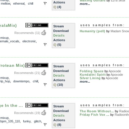
,
mixup
,
Waiting Guitars
by
Ezra Skull
Actions
,
mellow
,
ethereal
,
chill
more...
(4)
alaMix)
uses samples from:
Stream
Download
Humanity (pell)
by
Madam Snowf
Recommends
(11)
Details
,
mixup
,
Actions
female_vocals
,
electronic
,
(5)
rotean Mix)
uses samples from:
Stream
Download
Folding Space
by
Apoxode
Recommends
(21)
Kundalini Spirit
by
Apoxode
Details
,
mixup
,
Silver Lining
by
Apoxode
Actions
trip_hop
,
downtempo
,
chill
,
more...
(10)
 In the ...
uses samples from:
Stream
Download
The Room Without...
by
Radioo
Recommends
(19)
Friday Fish Vox ...
by
Radioonthe
Details
,
mixup
,
Actions
,
bpm_105_110
,
funky
,
glitch
,
(8)