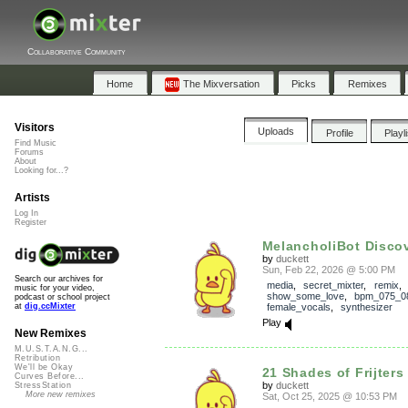
Collaborative Community
Home
The Mixversation
Picks
Remixes
Visitors
Uploads
Profile
Playl
Find Music
Forums
About
Looking for...?
Artists
Log In
Register
MelancholiBot Discov
by
duckett
Sun, Feb 22, 2026 @ 5:00 PM
Search our archives for
media
,
secret_mixter
,
remix
,
music for your video,
show_some_love
,
bpm_075_0
podcast or school project
female_vocals
,
synthesizer
at
dig.ccMixter
Play
New Remixes
M.U.S.T.A.N.G...
Retribution
We'll be Okay
21 Shades of Frijters
Curves Before...
by
duckett
StressStation
More new remixes
Sat, Oct 25, 2025 @ 10:53 PM