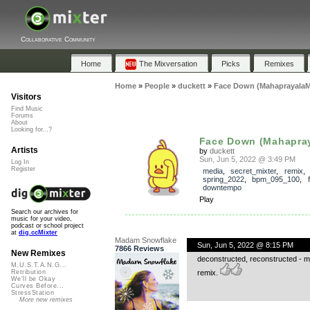
Collaborative Community
Home
The Mixversation
Picks
Remixes
Home
»
People
»
duckett
»
Face Down (MahaprayalaM
Visitors
Find Music
Forums
About
Looking for...?
Face Down (Mahapray
Artists
by
duckett
Sun, Jun 5, 2022 @ 3:49 PM
Log In
Register
media
,
secret_mixter
,
remix
spring_2022
,
bpm_095_100
,
downtempo
Play
Search our archives for
music for your video,
podcast or school project
at
dig.ccMixter
Madam Snowflake
Sun, Jun 5, 2022 @ 8:15 PM
7866 Reviews
New Remixes
deconstructed, reconstructed - mel
M.U.S.T.A.N.G...
remix.
Retribution
We'll be Okay
Curves Before...
StressStation
More new remixes