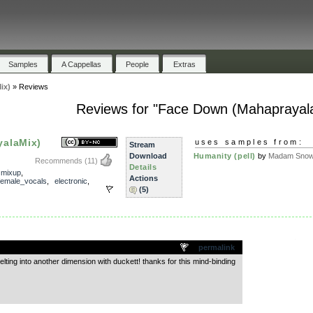
Samples
A Cappellas
People
Extras
ix)
»
Reviews
Reviews for "Face Down (Mahaprayal
alaMix)
uses samples from:
Stream
Download
Humanity (pell)
by
Madam Snowf
Recommends
(11)
Details
,
mixup
,
Actions
female_vocals
,
electronic
,
(5)
.
permalink
ting into another dimension with duckett! thanks for this mind-binding