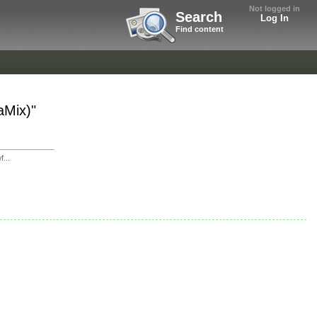
Not logged in
Search
Log In
Find content
aMix)"
...