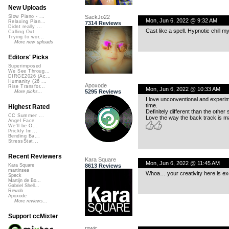
New Uploads
SackJo22
Slow Piano - ...
Mon, Jun 6, 2022 @ 9:32 AM
Relaxing Pian...
7314 Reviews
Didnt really ...
Cast like a spell. Hypnotic chill m
Calling Out
Trying to wor...
More new uploads
Editors' Picks
Superimposed
We See Throug...
DIRGE2026 (Ac...
Humanity (26 ...
Apoxode
Rise Transfor...
Mon, Jun 6, 2022 @ 10:33 AM
5295 Reviews
More picks...
I love unconventional and experime
time.
Highest Rated
Definitely different than the other 
CC Summer ...
Love the way the back track is ma
Angel Face
We'll be O...
Prickly Im...
Bending Ba...
StressStat...
Recent Reviewers
Kara Square
Mon, Jun 6, 2022 @ 11:45 AM
8613 Reviews
Kara Square
martinsea
Whoa… your creativity here is exce
Speck
Martijn de Bo...
Gabriel Shell...
Rewob
Apoxode
More reviews...
Support ccMixter
mwic