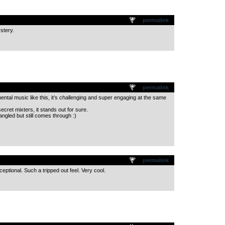
.
permalink
ystery.
.
permalink
ntal music like this, it’s challenging and super engaging at the same
secret mixters, it stands out for sure.
ngled but still comes through :)
.
permalink
ptional. Such a tripped out feel. Very cool.
.