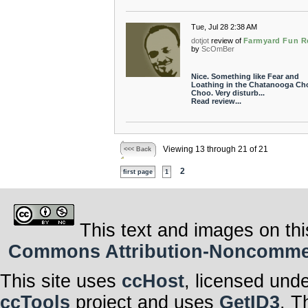
Tue, Jul 28 2:38 AM
dotjot
review of
Farmyard Fun R
by
ScOmBer
Nice. Something like Fear and
Loathing in the Chatanooga Ch
Choo. Very disturb...
Read review...
Viewing 13 through 21 of 21
<<< Back
2
first page
1
This text and images on thi
Commons Attribution-Noncommerci
This site uses
ccHost
, licensed und
ccTools
project and uses
GetID3
. T