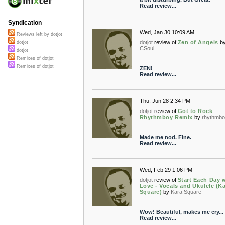
Read review...
Syndication
Wed, Jan 30 10:09 AM
Reviews left by dotjot
dotjot
review of
Zen of Angels
b
dotjot
CSoul
dotjot
Remixes of dotjot
Remixes of dotjot
ZEN!
Read review...
Thu, Jun 28 2:34 PM
dotjot
review of
Got to Rock
Rhythmboy Remix
by
rhythmbo
Made me nod. Fine.
Read review...
Wed, Feb 29 1:06 PM
dotjot
review of
Start Each Day 
Love - Vocals and Ukulele (K
Square)
by
Kara Square
Wow! Beautiful, makes me cry...
Read review...