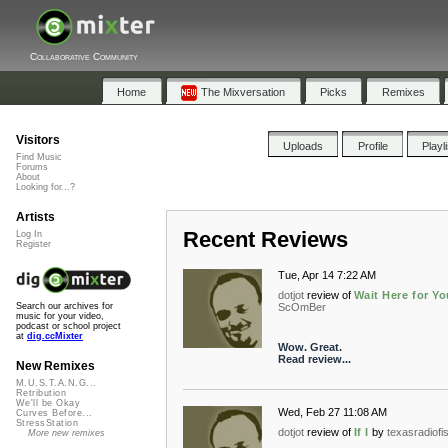
Collaborative Community
Home
The Mixversation
Picks
Remixes
Visitors
Uploads
Profile
Playl
Find Music
Forums
About
Looking for...?
Artists
Recent Reviews
Log In
Register
Tue, Apr 14 7:22 AM
dotjot
review of
Wait Here for Yo
ScOmBer
Search our archives for
music for your video,
podcast or school project
at
dig.ccMixter
Wow. Great.
Read review...
New Remixes
M.U.S.T.A.N.G...
Retribution
We'll be Okay
Wed, Feb 27 11:08 AM
Curves Before...
StressStation
dotjot
review of
If I
by
texasradiofi
More new remixes