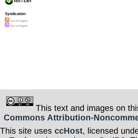
Syndication
Zen of Angels
Zen of Angels
This text and images on thi
Commons Attribution-Noncommerci
This site uses
ccHost
, licensed und