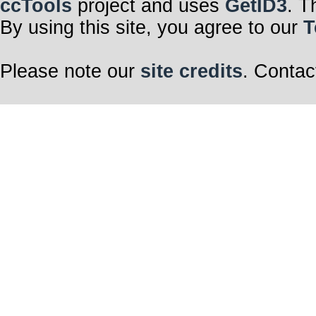
ccTools
project and uses
GetID3
. T
By using this site, you agree to our
T
Please note our
site credits
. Contac