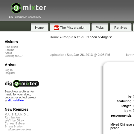
Collaborative Community
Home
The Mixversation
Picks
Remixes
Home
»
People
»
CSoul
»
"Zen of Angels"
Visitors
Find Music
Forums
About
uploaded: Sat, Jan 26, 2013 @ 2:08 PM
last 
Looking for...?
Artists
Log In
Register
Search our archives for
music for your video,
by
podcast or school project
at
dig.ccMixter
featuring
length
New Remixes
bpm
M.U.S.T.A.N.G...
recommends
Retribution
We'll be Okay
Curves Before...
Mixed Chinese sa
StressStation
peace
More new remixes