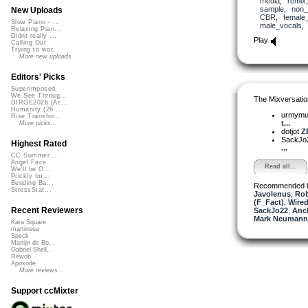
media
,
remix
sample
,
non_
New Uploads
CBR
,
female
Slow Piano - ...
male_vocals
Relaxing Pian...
Didnt really ...
Play
Calling Out
Trying to wor...
More new uploads
Editors' Picks
Superimposed
We See Throug...
The Mixversatio
DIRGE2026 (Ac...
Humanity (26 ...
urmym
Rise Transfor...
t...
More picks...
dotjot
Z
SackJo
Highest Rated
...
CC Summer ...
Angel Face
Read all...
We'll be O...
Prickly Im...
Bending Ba...
Recommended 
StressStat...
Javolenus
,
Ro
(F_Fact)
,
Wired
Recent Reviewers
SackJo22
,
Anc
Mark Neumann 
Kara Square
martinsea
Speck
Martijn de Bo...
Gabriel Shell...
Rewob
Apoxode
More reviews...
Support ccMixter