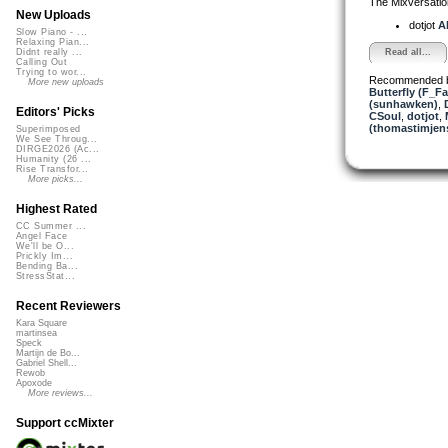
The Mixversatio
New Uploads
dotjot
Al
Slow Piano - ...
Relaxing Pian...
Read all...
Didnt really ...
Calling Out
Trying to wor...
Recommended 
More new uploads
Butterfly (F_Fa
(sunhawken)
,
Editors' Picks
CSoul
,
dotjot
,
(thomastimjen
Superimposed
We See Throug...
DIRGE2026 (Ac...
Humanity (26 ...
Rise Transfor...
More picks...
Highest Rated
CC Summer ...
Angel Face
We'll be O...
Prickly Im...
Bending Ba...
StressStat...
Recent Reviewers
Kara Square
martinsea
Speck
Martijn de Bo...
Gabriel Shell...
Rewob
Apoxode
More reviews...
Support ccMixter