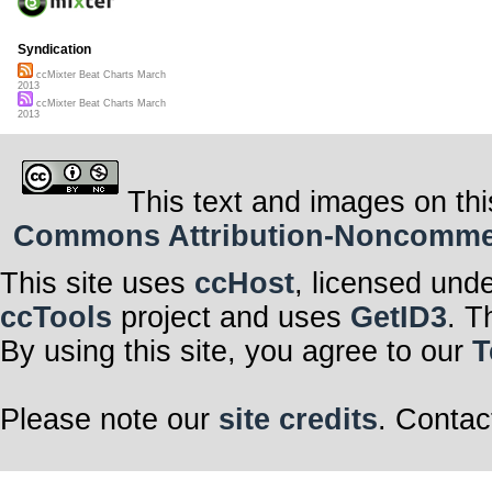
Syndication
ccMixter Beat Charts March
2013
ccMixter Beat Charts March
2013
This text and images on thi
Commons Attribution-Noncommerci
This site uses
ccHost
, licensed und
ccTools
project and uses
GetID3
. T
By using this site, you agree to our
T
Please note our
site credits
. Contac