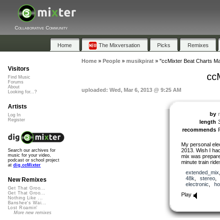
Collaborative Community
Home
The Mixversation
Picks
Remixes
Home
»
People
»
musikpirat
»
"ccMixter Beat Charts M
Visitors
cc
Find Music
Forums
About
uploaded: Wed, Mar 6, 2013 @ 9:25 AM
Looking for...?
Artists
by
Log In
Register
length
recommends
My personal ele
2013. Wish I had
Search our archives for
music for your video,
mix was prepare
podcast or school project
minute train ride
at
dig.ccMixter
extended_mix
48k
,
stereo
New Remixes
electronic
,
ho
Get That Groo...
Get That Groo...
Play
Nothing Like ...
Banshee's Wai...
Lost Roamin'
More new remixes