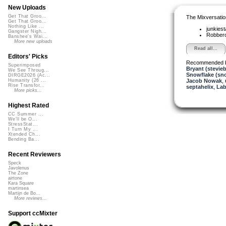
New Uploads
Get That Groo...
The Mixversatio
Get That Groo...
Nothing Like ...
junkiest
Gangster Nigh...
Robber
Banshee's Wai...
More new uploads
Read all...
Editors' Picks
Recommended 
Superimposed
Bryant (stevie
We See Throug...
Snowflake (sn
DIRGE2026 (Ac...
Jacob Nowak
,
Humanity (26 ...
Rise Transfor...
septahelix
,
Lab
More picks...
Highest Rated
CC Summer ...
We'll be O...
StressStat...
I Turn My ...
Xtended Ch...
Bending Ba...
Recent Reviewers
Speck
Javolenus
The Zone
airtone
Kara Square
martinsea
Martijn de Bo...
More reviews...
Support ccMixter