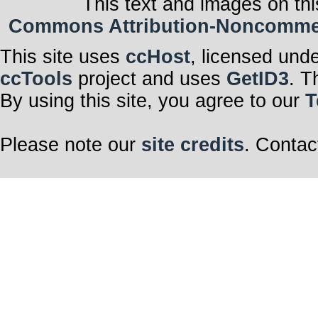
This text and images on thi
Commons Attribution-Noncommerci
This site uses
ccHost
, licensed und
ccTools
project and uses
GetID3
. T
By using this site, you agree to our
T
Please note our
site credits
. Contac