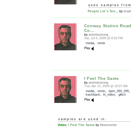
uses samples fro
People Let's Sto...
by
brads
Conway Station Road
Co...
by
artemisstrong
Sat, Jul 4, 2009 @ 8:03 PM
media
,
remix
Play
I Feel The Same
by
artemisstrong
Tue, Apr 14, 2009 @ 10:07 AM
media
,
remix
,
bpm_090_095
,
trackback
,
in_video
,
glitch
Play
samples are used in:
Video
:
I Feel The Same
by
Moonverine