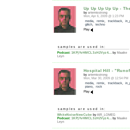
Up Up Up Up Up - Th
by
artemisstrong
Mon, Apr 6, 2009 @ 1:23 PM
media
,
remix
,
trackback
,
in_
glitch
,
techno
Play
samples are used in:
Podcast
:
1KPjYvHMCL3zH2Vyz4...
by
Maaike
Leyn
Hospital Hill - "Runo
by
artemisstrong
Mon, Mar 30, 2009 @ 12:54 PM
media
,
remix
,
trackback
,
in_
piano
,
rock
Play
samples are used in:
WhiteNoiseNewCube
by
AIR_LOMEG
Podcast
:
1KPjYvHMCL3zH2Vyz4...
by
Maaike
Leyn