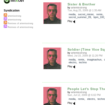
Sister & Brother
by
artemisstrong
Tue, Aug 25, 2009 @ 1:35 AM
Syndication
media
,
secret_mixter
,
remix
,
artemisstrong
secret_summer_09
,
bpm_100
artemisstrong
Play
Remixes of artemisstrong
Remixes of artemisstrong
Soldier (Time Vice S
by
artemisstrong
Wed, Jul 15, 2009 @ 11:26 PM
media
,
remix
,
imaginashun
,
electro
,
techno
Play
People Let's Stop The
by
artemisstrong
Sun, Jul 12, 2009 @ 6:02 PM
media
,
remix
,
electro
,
techn
Play