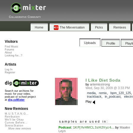
Collaborative Community
Home
The Mixversation
Picks
Remixes
Visitors
Uploads
Profile
Playl
Find Music
Forums
About
Looking for...?
Artists
Log In
Register
I Like Diet Soda
by
artemisstrong
Wed, Sep 30, 2009 @ 3:33 PM
Search our archives for
media
,
remix
,
bpm_120_125
,
music for your video,
trackback
,
in_podcast
,
electr
podcast or school project
at
dig.ccMixter
Play
New Remixes
M.U.S.T.A.N.G...
Retribution
We'll be Okay
samples are used in:
Curves Before...
StressStation
Podcast
:
1KPjYvHMCL3zH2Vyz4...
by
Maaike
More new remixes
Leyn