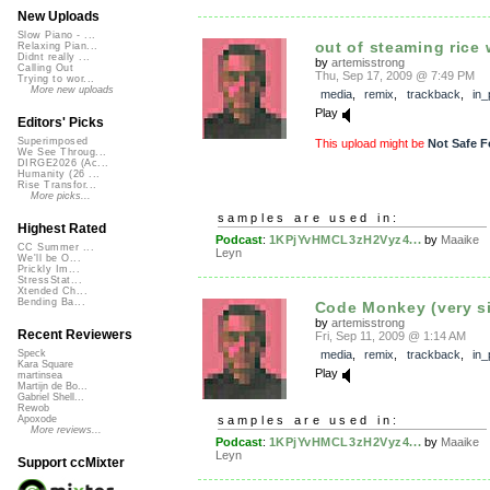
New Uploads
Slow Piano - ...
out of steaming rice w
Relaxing Pian...
Didnt really ...
by
artemisstrong
Calling Out
Thu, Sep 17, 2009 @ 7:49 PM
Trying to wor...
More new uploads
media
,
remix
,
trackback
,
in_
Play
Editors' Picks
Superimposed
This upload might be
Not Safe F
We See Throug...
DIRGE2026 (Ac...
Humanity (26 ...
Rise Transfor...
More picks...
samples are used in:
Highest Rated
Podcast
:
1KPjYvHMCL3zH2Vyz4...
by
Maaike
CC Summer ...
Leyn
We'll be O...
Prickly Im...
StressStat...
Xtended Ch...
Bending Ba...
Code Monkey (very s
by
artemisstrong
Recent Reviewers
Fri, Sep 11, 2009 @ 1:14 AM
media
,
remix
,
trackback
,
in_
Speck
Kara Square
Play
martinsea
Martijn de Bo...
Gabriel Shell...
Rewob
samples are used in:
Apoxode
More reviews...
Podcast
:
1KPjYvHMCL3zH2Vyz4...
by
Maaike
Leyn
Support ccMixter