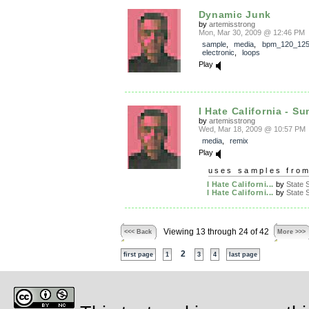
Dynamic Junk
by
artemisstrong
Mon, Mar 30, 2009 @ 12:46 PM
sample
,
media
,
bpm_120_12
electronic
,
loops
Play
I Hate California - Su
by
artemisstrong
Wed, Mar 18, 2009 @ 10:57 PM
media
,
remix
Play
uses samples fro
I Hate Californi...
by
State S
I Hate Californi...
by
State S
Viewing 13 through 24 of 42
<<< Back
More >>>
2
first page
1
3
4
last page