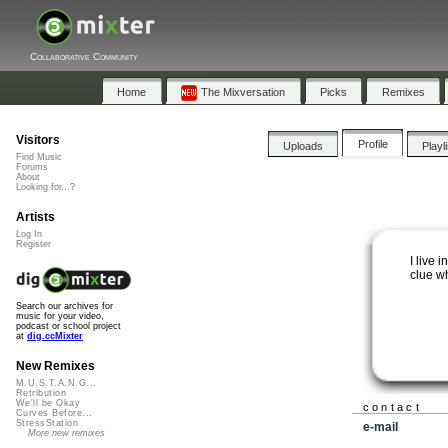
Collaborative Community
Home
The Mixversation
Picks
Remixes
Visitors
Profile
Uploads
Playl
Find Music
Forums
About
Looking for...?
Artists
Log In
Register
I live 
clue w
Search our archives for
music for your video,
podcast or school project
at
dig.ccMixter
New Remixes
M.U.S.T.A.N.G...
Retribution
We'll be Okay
contact
Curves Before...
StressStation
e-mail
More new remixes