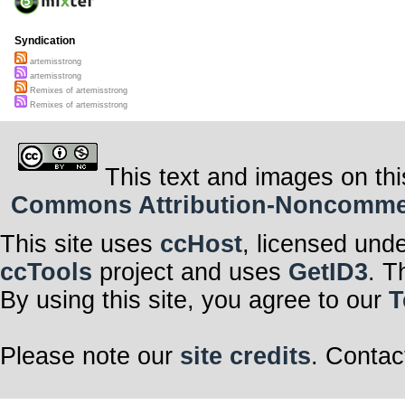
Syndication
artemisstrong
artemisstrong
Remixes of artemisstrong
Remixes of artemisstrong
This text and images on thi
Commons Attribution-Noncommerci
This site uses
ccHost
, licensed und
ccTools
project and uses
GetID3
. T
By using this site, you agree to our
T
Please note our
site credits
. Contac