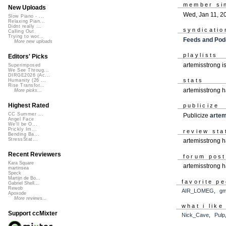
member si
New Uploads
Wed, Jan 11, 2
Slow Piano - ...
Relaxing Pian...
Didnt really ...
syndicatio
Calling Out
Trying to wor...
Feeds and Pod
More new uploads
playlists
Editors' Picks
artemisstrong i
Superimposed
We See Throug...
DIRGE2026 (Ac...
stats
Humanity (26 ...
Rise Transfor...
artemisstrong 
More picks...
Highest Rated
publicize
CC Summer ...
Publicize
artem
Angel Face
We'll be O...
Prickly Im...
review sta
Bending Ba...
StressStat...
artemisstrong h
Recent Reviewers
forum pos
Kara Square
artemisstrong 
martinsea
Speck
Martijn de Bo...
favorite p
Gabriel Shell...
Rewob
AIR_LOMEG
,
g
Apoxode
More reviews...
what i like
Support ccMixter
Nick_Cave
,
Pulp