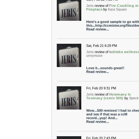
Jeris
review of
Fire Crackling in
Fireplace
by
Kara Square
Here's a good sample to go wit
this...http://ccmixter.org/files/d
Read review...
Sat, Feb 21 6:29 PM
Jeris
review of
kalimba wellnes
urmymuse
Love it...sounds great!!
Read review...
Fri, Feb 20 9:31 PM
Jeris
review of
Howmany Is
Toomany (remix 500)
by
Speck
Wow...500 remixes! I had to che
and see if that was a ccM
record...yup! And...
Read review...
Fri, Feb 20 2:43 PM