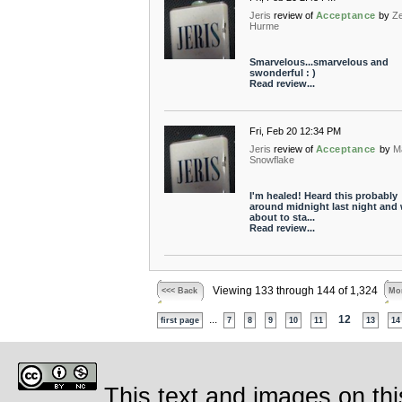
Jeris
review of
Acceptance
by
Z
Hurme
Smarvelous...smarvelous and
swonderful : )
Read review...
Fri, Feb 20 12:34 PM
Jeris
review of
Acceptance
by
M
Snowflake
I'm healed! Heard this probably
around midnight last night and
about to sta...
Read review...
Viewing 133 through 144 of 1,324
<<< Back
Mor
...
12
first page
7
8
9
10
11
13
14
This text and images on thi