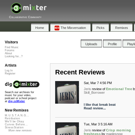
Collaborative Community
Home
The Mixversation
Picks
Remixes
Visitors
Uploads
Profile
Playl
Find Music
Forums
About
Looking for...?
Artists
Recent Reviews
Log In
Register
Sat, Mar 7 4:56 PM
Jeris
review of
Emotional Tree
b
Skill_Borrower
Search our archives for
music for your video,
podcast or school project
at
dig.ccMixter
I like that break beat
Read review...
New Remixes
M.U.S.T.A.N.G...
Retribution
We'll be Okay
Tue, Mar 3 5:16 AM
Curves Before...
StressStation
Jeris
review of
Crisp morning
More new remixes
freshness
by
maplesnow