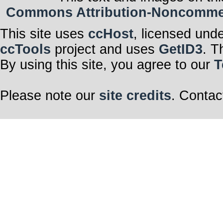
Commons Attribution-Noncommerci
This site uses
ccHost
, licensed und
ccTools
project and uses
GetID3
. T
By using this site, you agree to our
T
Please note our
site credits
. Contac