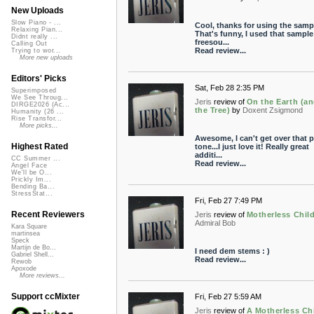
New Uploads
Slow Piano - ...
Cool, thanks for using the samp
Relaxing Pian...
That's funny, I used that sample
Didnt really ...
freesou...
Calling Out
Read review...
Trying to wor...
More new uploads
Editors' Picks
Sat, Feb 28 2:35 PM
Superimposed
We See Throug...
Jeris
review of
On the Earth (an
DIRGE2026 (Ac...
the Tree)
by
Doxent Zsigmond
Humanity (26 ...
Rise Transfor...
More picks...
Awesome, I can't get over that 
Highest Rated
tone...I just love it! Really great
additi...
CC Summer ...
Read review...
Angel Face
We'll be O...
Prickly Im...
Bending Ba...
StressStat...
Fri, Feb 27 7:49 PM
Recent Reviewers
Jeris
review of
Motherless Chil
Admiral Bob
Kara Square
martinsea
Speck
Martijn de Bo...
I need dem stems : )
Gabriel Shell...
Read review...
Rewob
Apoxode
More reviews...
Support ccMixter
Fri, Feb 27 5:59 AM
Jeris
review of
A Motherless Ch