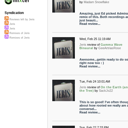
by
Madam Snowflake
Syndication
Amazing, just Ed picked Admiral
remix of this. Both recordings a
Reviews left by Jeris
just beauti...
Read review...
Jeris
Jeris
Remixes of Jeris
Remixes of Jeris
Wed, Feb 25 11:19 AM
Jeris
review of
Gamma Wave
Binaural
by
GeeArtriasRose
Awesome...gettin ready to do s
right now too : )
Read review...
Tue, Feb 24 10:01 AM
Jeris
review of
On the Earth (an
the Tree)
by
SackJo22
This is so good! I've often thou
about how rooted we really are 
conversel...
Read review...
Sun, Feb 22 7:33 PM