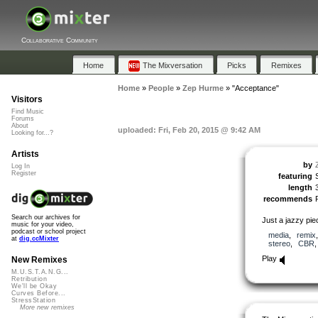
Collaborative Community
Home
The Mixversation
Picks
Remixes
Home
»
People
»
Zep Hurme
»
"Acceptance"
Visitors
Find Music
Forums
About
uploaded: Fri, Feb 20, 2015 @ 9:42 AM
Looking for...?
Artists
by
Log In
Register
featuring
length
recommends
Search our archives for
Just a jazzy pie
music for your video,
podcast or school project
media
,
remix
at
dig.ccMixter
stereo
,
CBR
Play
New Remixes
M.U.S.T.A.N.G...
Retribution
We'll be Okay
Curves Before...
StressStation
More new remixes