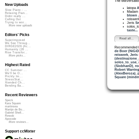
The Mixversatio
New Uploads
latopa
A
Slow Piano - ...
Madam 
Relaxing Pian...
blown .
Didnt really ...
reiswer
Calling Out
Jeris
Sm
Trying to wor...
More new uploads
solos_
taste...
Editors' Picks
Read all...
Superimposed
We See Throug...
DIRGE2026 (Ac...
Recommended 
Humanity (26 ...
de Boer (NiGiD
Rise Transfor...
reiswerk
,
Jeris
More picks...
(destinazione_
solos_to_use
,
Highest Rated
(SiobhanD)
,
ro
Robert Warring
CC Summer ...
(AlexBeroza)
,
We'll be O...
Prickly Im...
Square (mindm
StressStat...
Xtended Ch...
Bending Ba...
Recent Reviewers
Speck
Kara Square
martinsea
Martijn de Bo...
Gabriel Shell...
Rewob
Apoxode
More reviews...
Support ccMixter