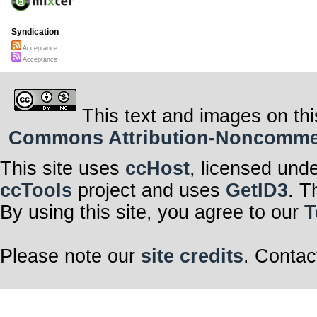
Syndication
Acceptance
Acceptance
This text and images on thi
Commons Attribution-Noncommerci
This site uses
ccHost
, licensed und
ccTools
project and uses
GetID3
. T
By using this site, you agree to our
T
Please note our
site credits
. Contac