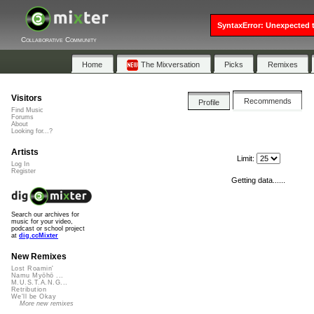
SyntaxError: Unexpected t
Collaborative Community
Home
The Mixversation
Picks
Remixes
Visitors
Recommends
Profile
Find Music
Forums
About
Looking for...?
Artists
Limit:
Log In
Register
Getting data......
Search our archives for
music for your video,
podcast or school project
at
dig.ccMixter
New Remixes
Lost Roamin'
Namu Myōhō ...
M.U.S.T.A.N.G...
Retribution
We'll be Okay
More new remixes