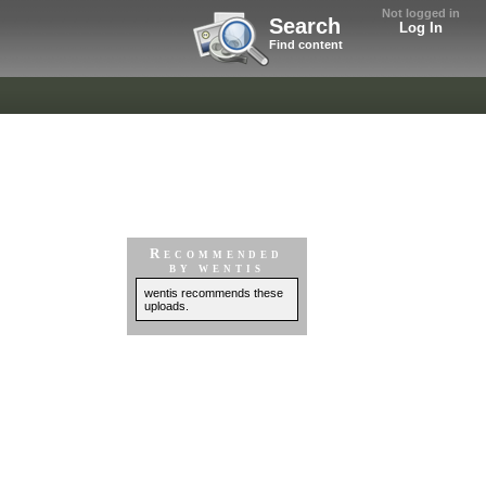
Not logged in
Search
Log In
Find content
Recommended
by wentis
wentis recommends these
uploads.