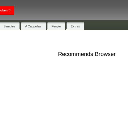
oken ')'
Samples
A Cappellas
People
Extras
Recommends Browser