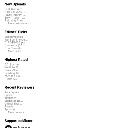
New Uploads
Lost Roamin'
Namu Myōhō ...
Piano Improv ...
Slow Piano - ...
Relaxing Pian...
More new uploads
Editors' Picks
Superimposed
We See Throug...
DIRGE2026 (Ac...
Humanity (26 ...
Rise Transfor...
More picks...
Highest Rated
CC Summer ...
We'll be O...
StressStat...
Bending Ba...
Xtended Ch...
I Turn My ...
Recent Reviewers
Kara Square
Speck
martinsea
Martijn de Bo...
Gabriel Shell...
Rewob
Apoxode
More reviews...
Support ccMixter