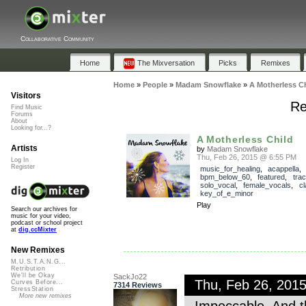
Collaborative Community
Home
The Mixversation
Picks
Remixes
Home
»
People
»
Madam Snowflake
»
A Motherless Ch
Visitors
Re
Find Music
Forums
About
Looking for...?
A Motherless Child
Artists
by
Madam Snowflake
Thu, Feb 26, 2015 @ 6:55 PM
Log In
Register
music_for_healing
,
acappella
bpm_below_60
,
featured
,
tra
solo_vocal
,
female_vocals
,
cl
key_of_e_minor
Play
Search our archives for
music for your video,
podcast or school project
at
dig.ccMixter
New Remixes
M.U.S.T.A.N.G...
Retribution
We'll be Okay
SackJo22
Thu, Feb 26, 201
Curves Before...
7314 Reviews
StressStation
More new remixes