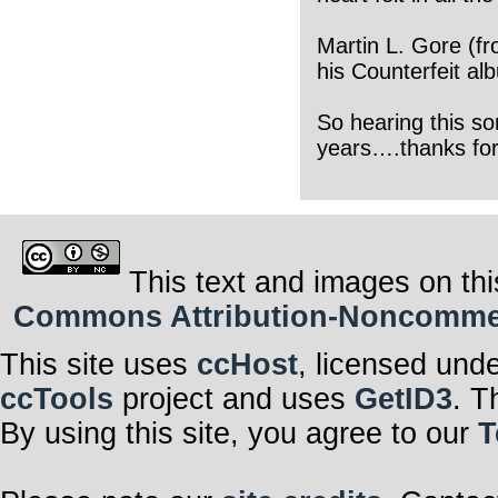
Martin L. Gore (f
his Counterfeit al
So hearing this so
years….thanks for
This text and images on thi
Commons Attribution-Noncommerci
This site uses
ccHost
, licensed und
ccTools
project and uses
GetID3
. T
By using this site, you agree to our
T