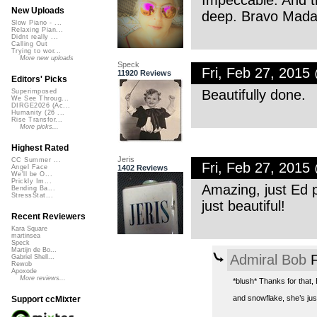
Impeccable. And t
New Uploads
deep. Bravo Mada
Slow Piano - ...
Relaxing Pian...
Didnt really ...
Calling Out
Trying to wor...
More new uploads
Speck
Fri, Feb 27, 2015
11920 Reviews
Editors' Picks
Beautifully done.
Superimposed
We See Throug...
DIRGE2026 (Ac...
Humanity (26 ...
Rise Transfor...
More picks...
Highest Rated
Jeris
CC Summer ...
Fri, Feb 27, 2015
1402 Reviews
Angel Face
We'll be O...
Prickly Im...
Amazing, just Ed p
Bending Ba...
StressStat...
just beautiful!
Recent Reviewers
Kara Square
martinsea
Speck
Martijn de Bo...
Admiral Bob
F
Gabriel Shell...
Rewob
Apoxode
More reviews...
*blush* Thanks for that,
and snowflake, she’s just
Support ccMixter