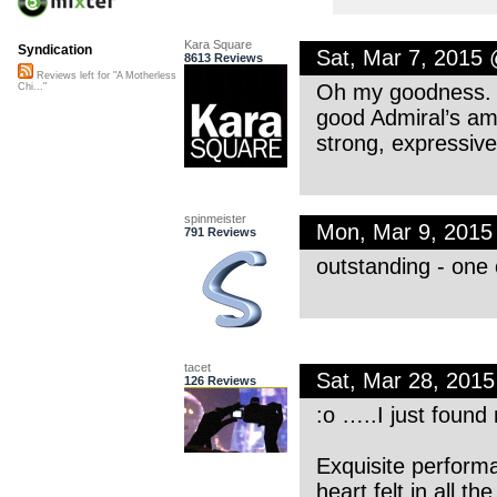
Kara Square
Syndication
Sat, Mar 7, 2015
8613 Reviews
Reviews left for "A Motherless
Oh my goodness. 
Chi..."
good Admiral’s am
strong, expressiv
spinmeister
Mon, Mar 9, 201
791 Reviews
outstanding - one o
tacet
Sat, Mar 28, 201
126 Reviews
:o …..I just found
Exquisite perform
heart felt in all th