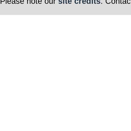
Please note our
site credits
. Contac