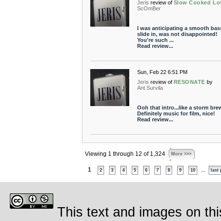
Jeris
review of
Slow Cooked Lo
ScOmBer
I was anticipating a smooth bas
slide in, was not disappointed!
You're such ...
Read review...
Sun, Feb 22 6:51 PM
Jeris
review of
RESONATE
by
Ant.Survila
Ooh that intro...like a storm bre
Definitely music for film, nice!
Read review...
Viewing 1 through 12 of 1,324
More >>>
1
...
2
3
4
5
6
7
8
9
10
last
This text and images on thi