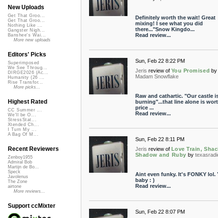
New Uploads
Get That Groo...
Definitely worth the wait! Great
Get That Groo...
mixing! I see what you did
Nothing Like ...
there..."Snow Kingdo...
Gangster Nigh...
Read review...
Banshee's Wai...
More new uploads
Editors' Picks
Sun, Feb 22 8:22 PM
Superimposed
We See Throug...
Jeris
review of
You Promised
by
DIRGE2026 (Ac...
Madam Snowflake
Humanity (26 ...
Rise Transfor...
More picks...
Raw and cathartic. "Our castle i
Highest Rated
burning"...that line alone is wor
price ...
CC Summer ...
Read review...
We'll be O...
StressStat...
Xtended Ch...
I Turn My ...
A Bag Of M...
Sun, Feb 22 8:11 PM
Recent Reviewers
Jeris
review of
Love Train, Shac
Shadow and Ruby
by
texasradi
Zenboy1955
Admiral Bob
Martijn de Bo...
Speck
Aint even funky. It's FONKY lol.
Javolenus
baby : )
The Zone
Read review...
airtone
More reviews...
Support ccMixter
Sun, Feb 22 8:07 PM