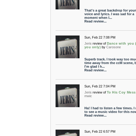
That's a great backdrop for your
voice and lyrics. I was sad for a
moment when I...
Read review...
Sun, Feb 22 7:08 PM
Jeris
review of
Dance with you 
you only)
by
Carosone
Superb track. I took way too mu
time away from the ccM scene, 
I'm glad I h...
Read review...
Sun, Feb 22 7:04 PM
Jeris
review of
To His Coy Mess
mwic
Ha! I had to listen a few times. I
to see a music video for this no
Read review...
Sun, Feb 22 6:57 PM