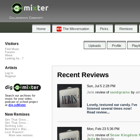
Collaborative Community
Home
The Mixversation
Picks
Remixes
Visitors
Uploads
Profile
Playl
Find Music
Forums
About
Looking for...?
Artists
Recent Reviews
Log In
Register
Sun, Jul 5 2:28 PM
Jeris
review of
sandgrains
by
ai
Search our archives for
music for your video,
podcast or school project
Lovely, textured ear candy. I've
at
dig.ccMixter
listened several times now!
Read review...
New Remixes
Get That Groo...
Get That Groo...
Nothing Like ...
Mon, Feb 23 5:36 PM
Banshee's Wai...
Lost Roamin'
Jeris
review of
Snow Kingdom f
More new remixes
Jeris
by
Apoxode