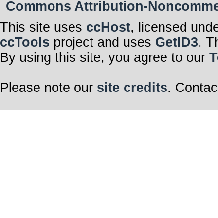
Commons Attribution-Noncommerci
This site uses
ccHost
, licensed und
ccTools
project and uses
GetID3
. T
By using this site, you agree to our
T
Please note our
site credits
. Contac