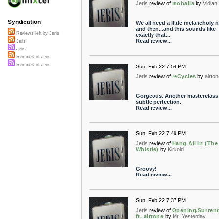
Jeris
review of
mohalla
by
Vidian
Syndication
We all need a little melancholy 
and then...and this sounds like
Reviews left by Jeris
exactly that...
Read review...
Jeris
Jeris
Remixes of Jeris
Remixes of Jeris
Sun, Feb 22 7:54 PM
Jeris
review of
reCycles
by
airton
Gorgeous. Another masterclass 
subtle perfection.
Read review...
Sun, Feb 22 7:49 PM
Jeris
review of
Hang All In (The
Whistle)
by
Kirkoid
Groovy!
Read review...
Sun, Feb 22 7:37 PM
Jeris
review of
Opening/Surren
ft. airtone
by
Mr_Yesterday