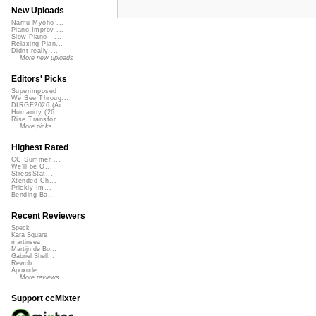
New Uploads
Namu Myōhō ...
Piano Improv ...
Slow Piano - ...
Relaxing Pian...
Didnt really ...
More new uploads
Editors' Picks
Superimposed
We See Throug...
DIRGE2026 (Ac...
Humanity (26 ...
Rise Transfor...
More picks...
Highest Rated
CC Summer ...
We'll be O...
StressStat...
Xtended Ch...
Prickly Im...
Bending Ba...
Recent Reviewers
Speck
Kara Square
martinsea
Martijn de Bo...
Gabriel Shell...
Rewob
Apoxode
More reviews...
Support ccMixter