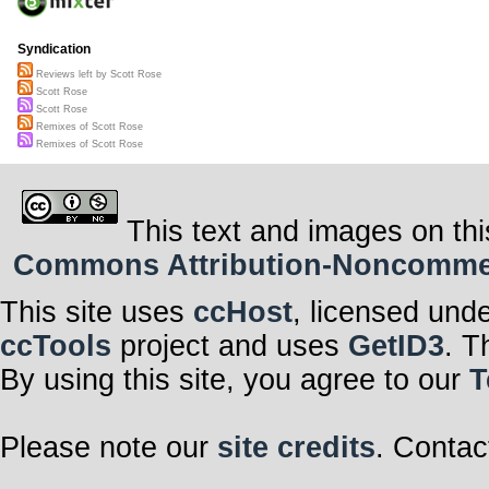
Syndication
Reviews left by Scott Rose
Scott Rose
Scott Rose
Remixes of Scott Rose
Remixes of Scott Rose
This text and images on thi
Commons Attribution-Noncommerci
This site uses
ccHost
, licensed und
ccTools
project and uses
GetID3
. T
By using this site, you agree to our
T
Please note our
site credits
. Contac