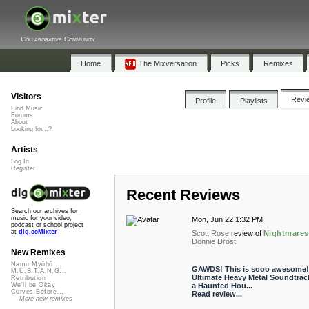
Collaborative Community
Home
The Mixversation
Picks
Remixes
Visitors
Revi
Profile
Playlists
Find Music
Forums
About
Looking for...?
Artists
Log In
Register
Recent Reviews
Search our archives for
music for your video,
Mon, Jun 22 1:32 PM
podcast or school project
at
dig.ccMixter
Scott Rose
review of
Nightmares
Donnie Drost
New Remixes
Namu Myōhō ...
GAWDS! This is sooo awesome!
M.U.S.T.A.N.G...
Ultimate Heavy Metal Soundtrack
Retribution
a Haunted Hou...
We'll be Okay
Curves Before...
Read review...
More new remixes