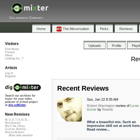
Collaborative Community
Home
The Mixversation
Picks
Remixes
Visitors
Uploads
Profile
Playl
Find Music
Forums
About
Rev
Looking for...?
Artists
Log In
Register
Recent Reviews
Search our archives for
music for your video,
Sun, Jan 22 8:35 AM
podcast or school project
at
dig.ccMixter
Robert Warrington
review of
Love 
Gone
by
Rewob
New Remixes
M.U.S.T.A.N.G...
What a beautiful mix. Such an
Retribution
impressive skill set at work here
We'll be Okay
Read review...
Curves Before...
StressStation
More new remixes