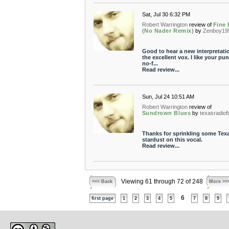
Sat, Jul 30 6:32 PM
Robert Warrington
review of
Fine 
(No Nader Remix)
by
Zenboy19
Good to hear a new interpretati
the excellent vox. I like your pu
no-f...
Read review...
Sun, Jul 24 10:51 AM
Robert Warrington
review of
Sundrown Blues
by
texasradiof
Thanks for sprinkling some Tex
stardust on this vocal.
Read review...
Viewing 61 through 72 of 248
<<< Back
More >>
6
first page
1
2
3
4
5
7
8
9