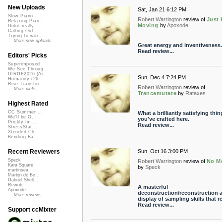
New Uploads
Sat, Jan 21 6:12 PM
Slow Piano - ...
Robert Warrington
review of
Just
Relaxing Pian...
Moving
by
Apoxode
Didnt really ...
Calling Out
Trying to wor...
More new uploads
Great energy and inventiveness.
Read review...
Editors' Picks
Superimposed
We See Throug...
DIRGE2026 (Ac...
Sun, Dec 4 7:24 PM
Humanity (26 ...
Rise Transfor...
Robert Warrington
review of
More picks...
Trancemutate
by
Rataxes
Highest Rated
CC Summer ...
What a brilliantly satisfying thin
We'll be O...
you've crafted here.
Prickly Im...
Read review...
StressStat...
Xtended Ch...
Bending Ba...
Sun, Oct 16 3:00 PM
Recent Reviewers
Speck
Robert Warrington
review of
No M
Kara Square
by
Speck
martinsea
Martijn de Bo...
Gabriel Shell...
Rewob
A masterful
Apoxode
deconstruction/reconstruction 
More reviews...
display of sampling skills that re.
Read review...
Support ccMixter