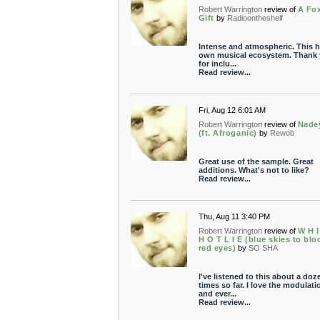
Robert Warrington
review of
A Fo
Gift
by
Radioontheshelf
Intense and atmospheric. This h
own musical ecosystem. Thank
for inclu...
Read review...
Fri, Aug 12 6:01 AM
Robert Warrington
review of
Nade
(ft. Afroganic)
by
Rewob
Great use of the sample. Great
additions. What's not to like?
Read review...
Thu, Aug 11 3:40 PM
Robert Warrington
review of
W H I
H O T L I E (blue skies to blo
red eyes)
by
SO SHA
I've listened to this about a doz
times so far. I love the modulati
and ever...
Read review...