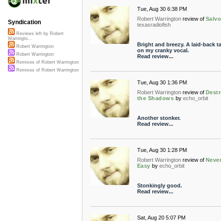
Tue, Aug 30 6:38 PM
Robert Warrington
review of
Salv
Syndication
texasradiofish
Reviews left by Robert
Warringto...
Bright and breezy. A laid-back t
Robert Warrington
on my cranky vocal.
Robert Warrington
Read review...
Remixes of Robert Warrington
Remixes of Robert Warrington
Tue, Aug 30 1:36 PM
Robert Warrington
review of
Dest
the Shadows
by
echo_orbit
Another stonker.
Read review...
Tue, Aug 30 1:28 PM
Robert Warrington
review of
Neve
Easy
by
echo_orbit
Stonkingly good.
Read review...
Sat, Aug 20 5:07 PM