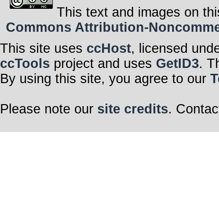
This text and images on thi
Commons Attribution-Noncommerci
This site uses
ccHost
, licensed und
ccTools
project and uses
GetID3
. T
By using this site, you agree to our
T
Please note our
site credits
. Contac