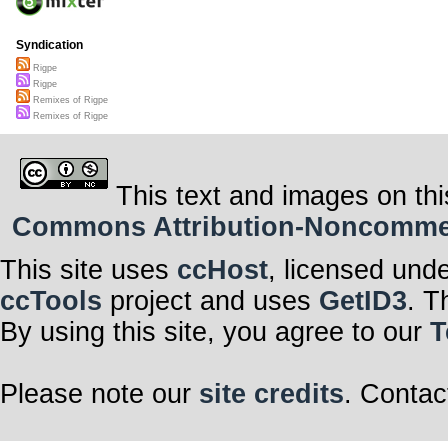
Syndication
Rigpe
Rigpe
Remixes of Rigpe
Remixes of Rigpe
This text and images on thi
Commons Attribution-Noncommerci
This site uses
ccHost
, licensed und
ccTools
project and uses
GetID3
. T
By using this site, you agree to our
T
Please note our
site credits
. Contac