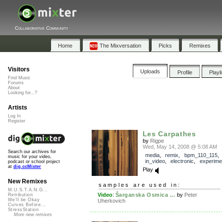
Collaborative Community
Home
The Mixversation
Picks
Remixes
Visitors
Uploads
Profile
Playl
Find Music
Forums
About
Looking for...?
Artists
Log In
Register
Les Carpathes
by
Rigpe
Wed, May 14, 2008 @ 5:08 AM
Search our archives for
media
,
remix
,
bpm_110_115
music for your video,
in_video
,
electronic
,
experime
podcast or school project
at
dig.ccMixter
Play
New Remixes
samples are used in:
M.U.S.T.A.N.G...
Video
:
Šarganska Osmica ...
by
Peter
Retribution
We'll be Okay
Uherkovich
Curves Before...
StressStation
More new remixes