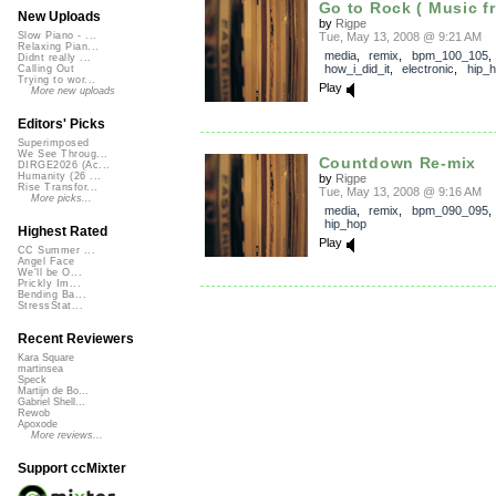
Go to Rock ( Music fr
New Uploads
by
Rigpe
Tue, May 13, 2008 @ 9:21 AM
Slow Piano - ...
Relaxing Pian...
media
,
remix
,
bpm_100_105
,
Didnt really ...
how_i_did_it
,
electronic
,
hip_
Calling Out
Trying to wor...
Play
More new uploads
Editors' Picks
Superimposed
We See Throug...
Countdown Re-mix
DIRGE2026 (Ac...
Humanity (26 ...
by
Rigpe
Rise Transfor...
Tue, May 13, 2008 @ 9:16 AM
More picks...
media
,
remix
,
bpm_090_095
hip_hop
Highest Rated
Play
CC Summer ...
Angel Face
We'll be O...
Prickly Im...
Bending Ba...
StressStat...
Recent Reviewers
Kara Square
martinsea
Speck
Martijn de Bo...
Gabriel Shell...
Rewob
Apoxode
More reviews...
Support ccMixter