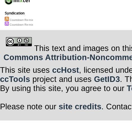
Syndication
Countdown Re-mix
Countdown Re-mix
This text and images on thi
Commons Attribution-Noncommerci
This site uses
ccHost
, licensed und
ccTools
project and uses
GetID3
. T
By using this site, you agree to our
T
Please note our
site credits
. Contac