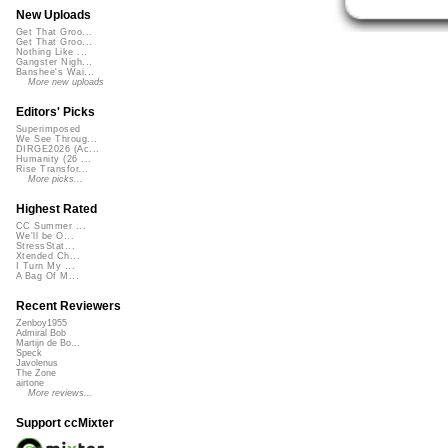
New Uploads
Get That Groo...
Get That Groo...
Nothing Like ...
Gangster Nigh...
Banshee's Wai...
More new uploads
Editors' Picks
Superimposed
We See Throug...
DIRGE2026 (Ac...
Humanity (26 ...
Rise Transfor...
More picks...
Highest Rated
CC Summer ...
We'll be O...
StressStat...
Xtended Ch...
I Turn My ...
A Bag Of M...
Recent Reviewers
Zenboy1955
Admiral Bob
Martijn de Bo...
Speck
Javolenus
The Zone
airtone
More reviews...
Support ccMixter