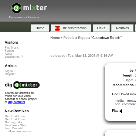
Collaborative Community
Home
The Mixversation
Picks
Remixes
Home
»
People
»
Rigpe
»
"Countdown Re-mix"
Visitors
Find Music
Forums
About
uploaded: Tue, May 13, 2008 @ 9:16 AM
Looking for...?
Artists
by
Log In
Register
length
bpm
recommends
Search our archives for
God I loved maki
music for your video,
podcast or school project
media
,
remix
at
dig.ccMixter
non_commerci
Play
New Remixes
Get That Groo...
Get That Groo...
Nothing Like ...
Banshee's Wai...
Lost Roamin'
More new remixes