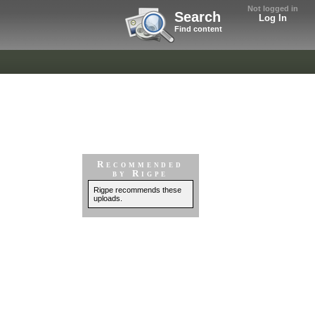
Not logged in
Search
Log In
Find content
Recommended
by Rigpe
Rigpe recommends these
uploads.