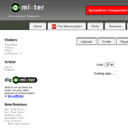
SyntaxError: Unexpected t
Collaborative Community
Home
The Mixversation
Picks
Remixes
Visitors
Uploads
Profile
Playl
Find Music
Forums
About
Looking for...?
Artists
Limit:
Log In
Register
Getting data......
Search our archives for
music for your video,
podcast or school project
at
dig.ccMixter
New Remixes
Get That Groo...
Get That Groo...
Nothing Like ...
Banshee's Wai...
Lost Roamin'
More new remixes