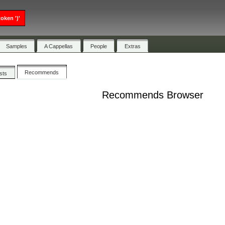
oken ')'
Samples
A Cappellas
People
Extras
Recommends
ists
Recommends Browser