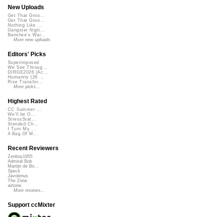
New Uploads
Get That Groo...
Get That Groo...
Nothing Like ...
Gangster Nigh...
Banshee's Wai...
More new uploads
Editors' Picks
Superimposed
We See Throug...
DIRGE2026 (Ac...
Humanity (26 ...
Rise Transfor...
More picks...
Highest Rated
CC Summer ...
We'll be O...
StressStat...
Xtended Ch...
I Turn My ...
A Bag Of M...
Recent Reviewers
Zenboy1955
Admiral Bob
Martijn de Bo...
Speck
Javolenus
The Zone
airtone
More reviews...
Support ccMixter