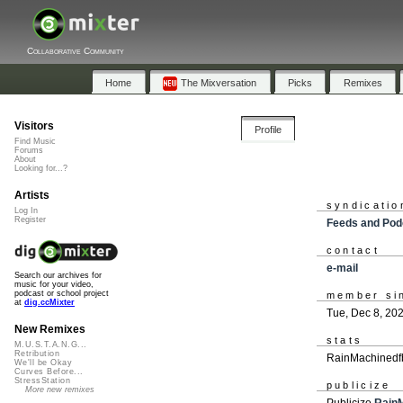
Collaborative Community
Home
The Mixversation
Picks
Remixes
Visitors
Profile
Find Music
Forums
About
Looking for...?
Artists
syndicatio
Log In
Register
Feeds and Pod
contact
e-mail
Search our archives for
music for your video,
podcast or school project
member si
at
dig.ccMixter
Tue, Dec 8, 20
New Remixes
stats
M.U.S.T.A.N.G...
Retribution
RainMachinedfb
We'll be Okay
Curves Before...
StressStation
publicize
More new remixes
Publicize
Rain