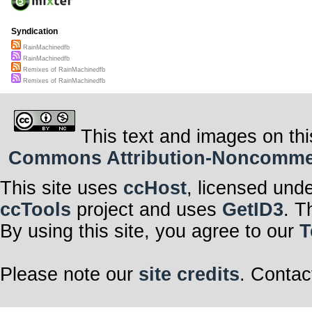
Syndication
RainMachinedfb
RainMachinedfb
Remixes of RainMachinedfb
Remixes of RainMachinedfb
This text and images on thi
Commons Attribution-Noncommerci
This site uses
ccHost
, licensed und
ccTools
project and uses
GetID3
. T
By using this site, you agree to our
T
Please note our
site credits
. Contac