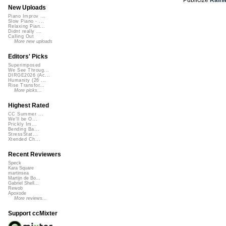
New Uploads
Piano Improv ...
Slow Piano - ...
Relaxing Pian...
Didnt really ...
Calling Out
More new uploads
Editors' Picks
Superimposed
We See Throug...
DIRGE2026 (Ac...
Humanity (26 ...
Rise Transfor...
More picks...
Highest Rated
CC Summer ...
We'll be O...
Prickly Im...
Bending Ba...
StressStat...
Xtended Ch...
Recent Reviewers
Speck
Kara Square
martinsea
Martijn de Bo...
Gabriel Shell...
Rewob
Apoxode
More reviews...
Support ccMixter