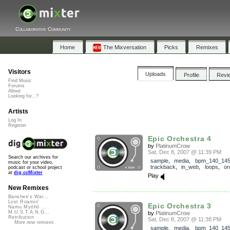
Collaborative Community
Home
The Mixversation
Picks
Remixes
Visitors
Uploads
Profile
Revi
Find Music
Forums
About
Looking for...?
Artists
Log In
Register
Epic Orchestra 4
by
PlatinumCrow
Sat, Dec 8, 2007 @ 11:39 PM
Search our archives for
sample
,
media
,
bpm_140_14
music for your video,
trackback
,
in_web
,
loops
,
or
podcast or school project
at
dig.ccMixter
Play
New Remixes
Banshee's Wai...
Lost Roamin'
Epic Orchestra 3
Namu Myōhō ...
M.U.S.T.A.N.G...
by
PlatinumCrow
Retribution
Sat, Dec 8, 2007 @ 11:38 PM
More new remixes
sample
,
media
,
bpm_140_14