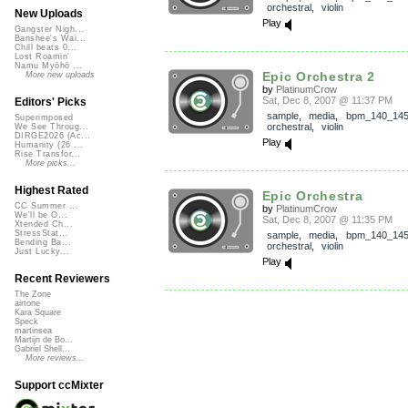
orchestral
,
violin
New Uploads
Play
Gangster Nigh...
Banshee's Wai...
Chill beats 0...
Lost Roamin'
Namu Myōhō ...
Epic Orchestra 2
More new uploads
by
PlatinumCrow
Sat, Dec 8, 2007 @ 11:37 PM
Editors' Picks
sample
,
media
,
bpm_140_14
Superimposed
orchestral
,
violin
We See Throug...
DIRGE2026 (Ac...
Play
Humanity (26 ...
Rise Transfor...
More picks...
Highest Rated
Epic Orchestra
CC Summer ...
by
PlatinumCrow
We'll be O...
Sat, Dec 8, 2007 @ 11:35 PM
Xtended Ch...
StressStat...
sample
,
media
,
bpm_140_14
Bending Ba...
orchestral
,
violin
Just Lucky...
Play
Recent Reviewers
The Zone
airtone
Kara Square
Speck
martinsea
Martijn de Bo...
Gabriel Shell...
More reviews...
Support ccMixter