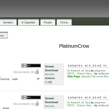
Samples
A Cappellas
People
Extras
ews
PlatinumCrow
samples are used in:
Stream
Download
In Search of Joy
by
pingnews
Recommends
(8)
FDT1 - Event Hor...
by
stellarart
Details
5
,
Web Page
:
details?id=com.Dix.
Actions
chestral
,
violin
(1)
samples are used in:
Stream
Download
In Search of Joy
by
pingnews
Recommends
(3)
FDT1 - Event Hor...
by
stellarart
Details
5
,
loops
,