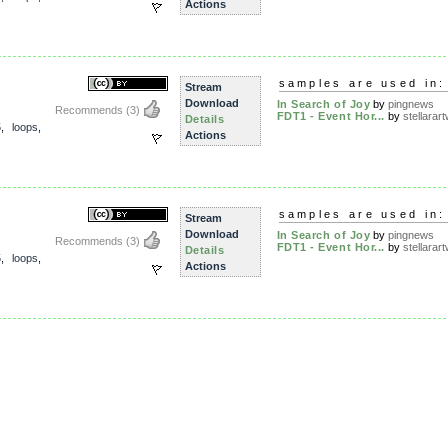
Actions
samples are used in:
Stream
Download
In Search of Joy
by
pingnews
Recommends
(3)
FDT1 - Event Hor...
by
stellarart
Details
5
,
loops
,
Actions
samples are used in:
Stream
Download
In Search of Joy
by
pingnews
Recommends
(3)
FDT1 - Event Hor...
by
stellarart
Details
5
,
loops
,
Actions