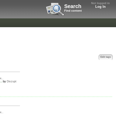
Not logged in
Search
Log In
Find content
Edit tags
w...
..
by
Dixzupt
w...