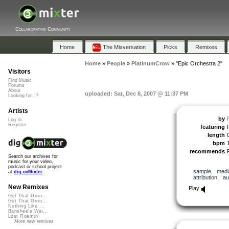
Collaborative Community
Home
The Mixversation
Picks
Remixes
Home
»
People
»
PlatinumCrow
»
"Epic Orchestra 2"
Visitors
Find Music
Forums
About
uploaded: Sat, Dec 8, 2007 @ 11:37 PM
Looking for...?
Artists
by
Log In
Register
featuring
length
bpm
recommends
Search our archives for
music for your video,
podcast or school project
sample
,
medi
at
dig.ccMixter
attribution
,
au
New Remixes
Play
Get That Groo...
Get That Groo...
Nothing Like ...
Banshee's Wai...
Lost Roamin'
More new remixes