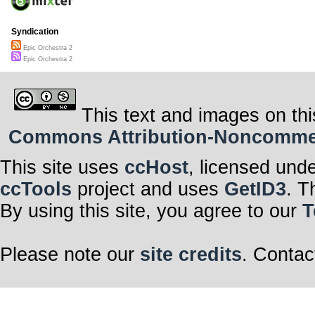
Syndication
Epic Orchestra 2
Epic Orchestra 2
This text and images on thi
Commons Attribution-Noncommerci
This site uses
ccHost
, licensed und
ccTools
project and uses
GetID3
. T
By using this site, you agree to our
T
Please note our
site credits
. Contac