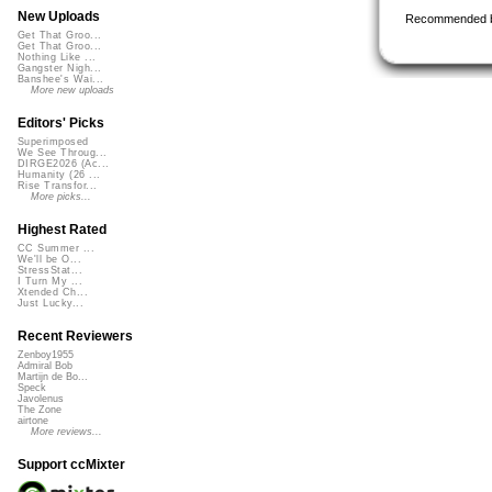
New Uploads
Recommended 
Get That Groo...
Get That Groo...
Nothing Like ...
Gangster Nigh...
Banshee's Wai...
More new uploads
Editors' Picks
Superimposed
We See Throug...
DIRGE2026 (Ac...
Humanity (26 ...
Rise Transfor...
More picks...
Highest Rated
CC Summer ...
We'll be O...
StressStat...
I Turn My ...
Xtended Ch...
Just Lucky...
Recent Reviewers
Zenboy1955
Admiral Bob
Martijn de Bo...
Speck
Javolenus
The Zone
airtone
More reviews...
Support ccMixter