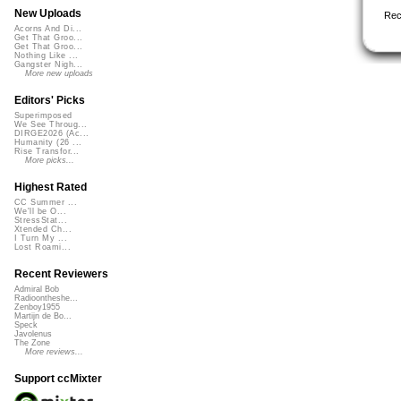
New Uploads
Rec
Acorns And Di...
Get That Groo...
Get That Groo...
Nothing Like ...
Gangster Nigh...
More new uploads
Editors' Picks
Superimposed
We See Throug...
DIRGE2026 (Ac...
Humanity (26 ...
Rise Transfor...
More picks...
Highest Rated
CC Summer ...
We'll be O...
StressStat...
Xtended Ch...
I Turn My ...
Lost Roami...
Recent Reviewers
Admiral Bob
Radioontheshe...
Zenboy1955
Martijn de Bo...
Speck
Javolenus
The Zone
More reviews...
Support ccMixter