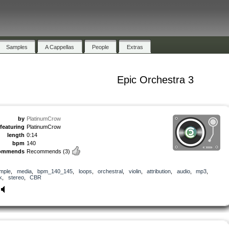
Samples
A Cappellas
People
Extras
Epic Orchestra 3
by
PlatinumCrow
featuring
PlatinumCrow
length
0:14
bpm
140
ommends
Recommends
(3)
mple
,
media
,
bpm_140_145
,
loops
,
orchestral
,
violin
,
attribution
,
audio
,
mp3
,
k
,
stereo
,
CBR