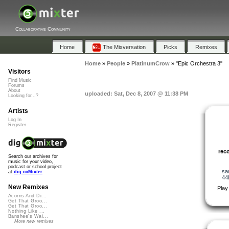
Collaborative Community
Home
The Mixversation
Picks
Remixes
Home
»
People
»
PlatinumCrow
»
"Epic Orchestra 3"
Visitors
Find Music
Forums
About
uploaded: Sat, Dec 8, 2007 @ 11:38 PM
Looking for...?
Artists
Log In
Register
rec
Search our archives for
music for your video,
podcast or school project
sa
at
dig.ccMixter
44
New Remixes
Play
Acorns And Di...
Get That Groo...
Get That Groo...
Nothing Like ...
Banshee's Wai...
More new remixes