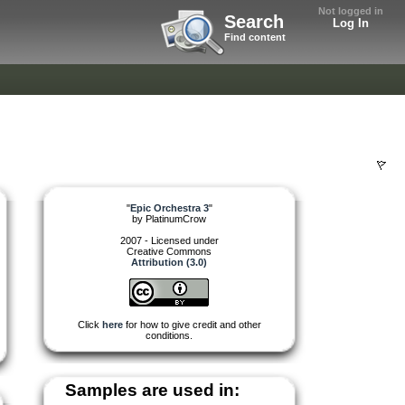
Not logged in
Search
Log In
Find content
"
Epic Orchestra 3
"
by
PlatinumCrow
2007 - Licensed under
Creative Commons
Attribution (3.0)
Click
here
for how to give credit and other
conditions.
Samples are used in: