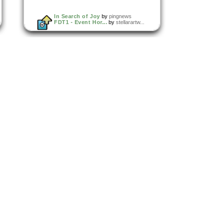
In Search of Joy
by
pingnews
FDT1 - Event Hor...
by
stellarartw...