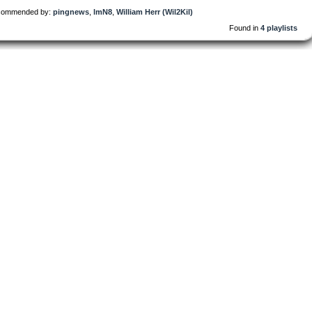
ommended by:
pingnews
,
lmN8
,
William Herr (Wil2Kil)
Found in
4 playlists