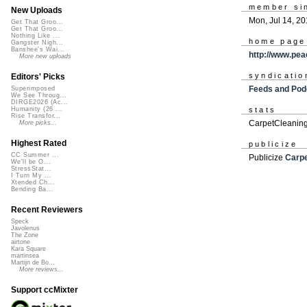
member si
New Uploads
Mon, Jul 14, 2
Get That Groo...
Get That Groo...
Nothing Like ...
home page
Gangster Nigh...
Banshee's Wai...
http://www.pea
More new uploads
syndicatio
Editors' Picks
Feeds and Pod
Superimposed
We See Throug...
DIRGE2026 (Ac...
Humanity (26 ...
stats
Rise Transfor...
CarpetCleaning
More picks...
Highest Rated
publicize
CC Summer ...
Publicize
Carp
We'll be O...
StressStat...
I Turn My ...
Xtended Ch...
Bending Ba...
Recent Reviewers
Speck
Javolenus
The Zone
airtone
Kara Square
martinsea
Martijn de Bo...
More reviews...
Support ccMixter