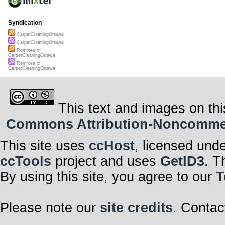
Syndication
CarpetCleaningOttawa
CarpetCleaningOttawa
Remixes of
CarpetCleaningOttawa
Remixes of
CarpetCleaningOttawa
This text and images on thi
Commons Attribution-Noncommerci
This site uses
ccHost
, licensed und
ccTools
project and uses
GetID3
. T
By using this site, you agree to our
T
Please note our
site credits
. Contac