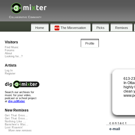
Collaborative Community
Home
The Mixversation
Picks
Remixes
Visitors
Profile
Find Music
Forums
About
Looking for...?
Artists
Log In
Register
613-23
In Ott
highly 
clean 
Search our archives for
www.p
music for your video,
podcast or school project
at
dig.ccMixter
New Remixes
Get That Groo...
Get That Groo...
Nothing Like ...
contact
Banshee's Wai...
Lost Roamin'
e-mail
More new remixes