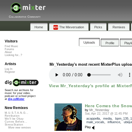
Collaborative Community
Home
The Mixversation
Picks
Remixes
Visitors
Uploads
Profile
Playl
Find Music
Forums
About
Looking for...?
Artists
Mr_Yesterday's most recent MixterPlus uplo
Log In
Register
View Mr_Yesterday's profile at Mixter
Search our archives for
music for your video,
podcast or school project
at
dig.ccMixter
Here Comes the Sno
New Remixes
by
Mr_Yesterday
M.U.S.T.A.N.G...
Sat, Apr 22, 2017 @ 11:45 PM
Retribution
acappella
,
media
,
bpm_135_1
We'll be Okay
male_vocals
,
influence
,
ubiqui
Curves Before...
StressStation
Play
More new remixes