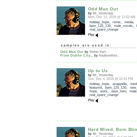
Odd Man Out
by
Mr_Yesterday
Mon, Dec 12, 2016 @ 12:02 AM
holiday_hope
,
remix
,
media
,
bpm_125_130
,
male_vocals
,
real_spare_change
Play
samples are used in:
Odd Man Out
by
Stefan Kart...
From Dublin City...
by
Radioonthes...
Up to Us
by
Mr_Yesterday
Sun, Dec 4, 2016 @ 10:41 PM
holiday_hope
,
acappella
,
med
featured
,
bpm_125_130
,
new_
hope
,
work
,
wise_men
,
male
real_spare_change
Play
Hard Wired, Born Bli
by
Mr_Yesterday