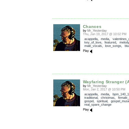
Chances
by
Mr_Yesterday
Thu, Jan 19, 2017 @ 10:02 PM
acappella
,
media
,
valentines_
key_of_love
,
featured
,
melod
male_vocals
,
love_songs
,
bl
Play
Wayfaring Stranger (
by
Mr_Yesterday
Mon, Jan 2, 2017 @ 10:50 PM
acappella
,
media
,
bpm_140_1
traditional
,
christmas
,
female_
gospel
,
spiritual
,
gospel_musi
real_spare_change
Play