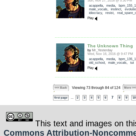
Sun, Nov 27, 2016 @ 5:30 PM
acappella
,
media
,
bpm_155_1
male_vocals
,
instinct
,
evoluti
idiocracy
,
resist
,
real_spare_
Play
The Unknown Thing
by
Mr_Yesterday
Wed, Nov 16, 2016 @ 9:47 PM
acappella
,
media
,
bpm_135_1
old_school
,
male_vocals
,
tut
Play
Viewing 73 through 84 of 124
<<< Back
More >>
...
7
first page
2
3
4
5
6
8
9
10
This text and images on thi
Commons Attribution-Noncommerci