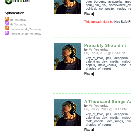
over_borders
,
acappella
,
med
bpm_090_095
,
somewhere_ove
political
,
composite
,
resist
,
r
Syndication
Play
Mr_Yesterday
This upload might be
Not Safe F
Mr_Yesterday
Remixes of Mr_Yesterday
Remixes of Mr_Yesterday
Probably Shouldn't
by
Mr_Yesterday
Fri, Feb 3, 2017 @ 12:30 PM
key_of_love
,
pell
,
acappella
,
valentines_day
,
media
,
melod
ccplus
,
male_vocals
,
bass
,
shades_of_regret
Play
A Thousand Songs A
by
Mr_Yesterday
Fri, Jan 27, 2017 @ 10:17 PM
key_of_love
,
pell
,
acappella
,
valentines_day
,
media
,
melod
male_vocals
,
love_songs
,
bl
shades_of_regret
Play