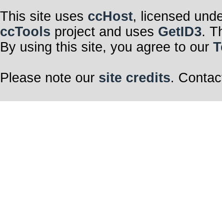
This site uses
ccHost
, licensed und
ccTools
project and uses
GetID3
. T
By using this site, you agree to our
T
Please note our
site credits
. Contac