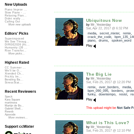
New Uploads
Piano Improv ...
Slow Piano - ...
Relaxing Pian...
Didnt really ...
Ubiquitous Now
Calling Out
by
Mr_Yesterday
More new uploads
Sat, Apr 22, 2017 @ 6:32 PM
media
,
secret_mixter
,
remix
,
Editors' Picks
crack_the_code
,
bpm_135_14
Superimposed
piano
,
drums
,
spoken_word
We See Throug...
DIRGE2026 (Ac...
Play
Humanity (26 ...
Rise Transfor...
More picks...
Highest Rated
CC Summer ...
We'll be O...
The Big Lie
Xtended Ch...
Prickly Im...
by
Mr_Yesterday
Bending Ba...
Sat, Feb 25, 2017 @ 12:20 PM
StressStat...
remix
,
over_borders
,
media
,
bpm_090_095
,
borders
,
prote
Recent Reviewers
funky
,
downtempo
,
resist
,
re
Speck
Play
Kara Square
martinsea
Martijn de Bo...
This upload might be
Not Safe F
Gabriel Shell...
Rewob
Apoxode
More reviews...
What is This Love?
Support ccMixter
by
Mr_Yesterday
Sat, Feb 25, 2017 @ 12:10 PM