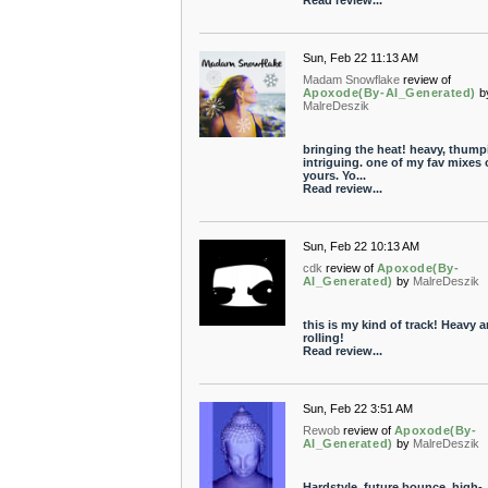
Read review...
Sun, Feb 22 11:13 AM
Madam Snowflake
review of
Apoxode(By-AI_Generated)
b
MalreDeszik
bringing the heat! heavy, thump
intriguing. one of my fav mixes 
yours. Yo...
Read review...
Sun, Feb 22 10:13 AM
cdk
review of
Apoxode(By-
AI_Generated)
by
MalreDeszik
this is my kind of track! Heavy 
rolling!
Read review...
Sun, Feb 22 3:51 AM
Rewob
review of
Apoxode(By-
AI_Generated)
by
MalreDeszik
Hardstyle, future bounce, high-