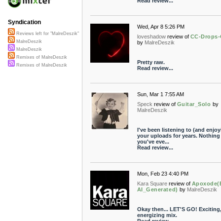
Read review...
Syndication
Wed, Apr 8 5:26 PM
Reviews left for "MalreDeszik"
loveshadow
review of
CC-Drops-
MalreDeszik
by
MalreDeszik
MalreDeszik
Remixes of MalreDeszik
Pretty raw.
Remixes of MalreDeszik
Read review...
Sun, Mar 1 7:55 AM
Speck
review of
Guitar_Solo
by
MalreDeszik
I've been listening to (and enjoy
your uploads for years. Nothing
you've eve...
Read review...
Mon, Feb 23 4:40 PM
Kara Square
review of
Apoxode(
AI_Generated)
by
MalreDeszik
Okay then... LET'S GO! Exciting
energizing mix.