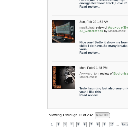
energy electronic track, Love it!
Read review...
Sun, Feb 22 1:54 AM
musikpirat
review of
Apoxode(By
AI_Generated)
by
MalreDeszik
Nice one! Sadly it show me how l
skills I do have. So many breaks
varia...
Read review...
Mon, Feb 9 1:48 PM
Awkward_tom
review of
Ecoloris
MalreDeszik
Truly haunting but also very uni
yeah i like this
Read review...
Viewing 1 through 12 of 232
More >>>
1
...
2
3
4
5
6
7
8
9
10
last