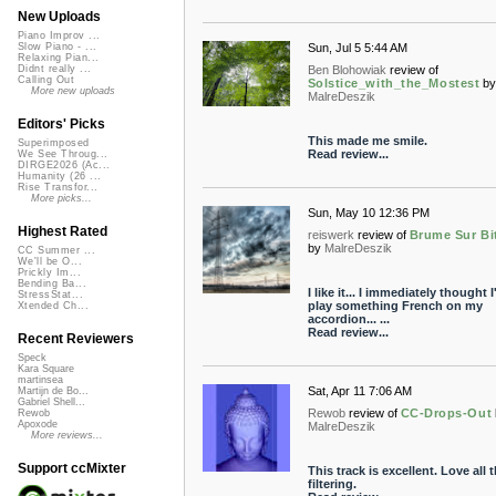
New Uploads
Piano Improv ...
Sun, Jul 5 5:44 AM
Slow Piano - ...
Relaxing Pian...
Ben Blohowiak
review of
Didnt really ...
Calling Out
Solstice_with_the_Mostest
b
More new uploads
MalreDeszik
Editors' Picks
This made me smile.
Superimposed
Read review...
We See Throug...
DIRGE2026 (Ac...
Humanity (26 ...
Rise Transfor...
More picks...
Sun, May 10 12:36 PM
Highest Rated
reiswerk
review of
Brume Sur B
by
MalreDeszik
CC Summer ...
We'll be O...
Prickly Im...
Bending Ba...
I like it... I immediately thought I
StressStat...
play something French on my
Xtended Ch...
accordion... ...
Read review...
Recent Reviewers
Speck
Kara Square
martinsea
Sat, Apr 11 7:06 AM
Martijn de Bo...
Gabriel Shell...
Rewob
review of
CC-Drops-Out
Rewob
Apoxode
MalreDeszik
More reviews...
Support ccMixter
This track is excellent. Love all 
filtering.