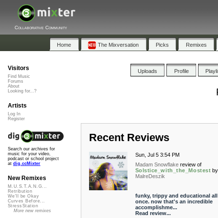
Collaborative Community
Home
The Mixversation
Picks
Remixes
Visitors
Uploads
Profile
Playl
Find Music
Forums
About
Looking for...?
Artists
Log In
Register
Recent Reviews
Search our archives for
music for your video,
Sun, Jul 5 3:54 PM
podcast or school project
at
dig.ccMixter
Madam Snowflake
review of
Solstice_with_the_Mostest
b
MalreDeszik
New Remixes
M.U.S.T.A.N.G...
Retribution
funky, trippy and educational all
We'll be Okay
once. now that's an incredible
Curves Before...
StressStation
accomplishme...
More new remixes
Read review...