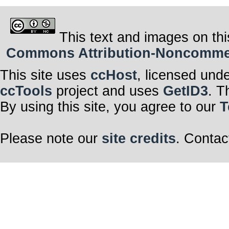
This text and images on thi
Commons Attribution-Noncommerci
This site uses
ccHost
, licensed und
ccTools
project and uses
GetID3
. T
By using this site, you agree to our
T
Please note our
site credits
. Contac