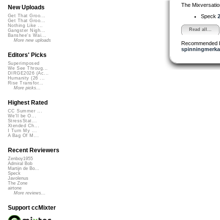
The Mixversatio
New Uploads
Speck
2
Get That Groo...
Get That Groo...
Nothing Like ...
Read all...
Gangster Nigh...
Banshee's Wai...
More new uploads
Recommended 
spinningmerkab
Editors' Picks
Superimposed
We See Throug...
DIRGE2026 (Ac...
Humanity (26 ...
Rise Transfor...
More picks...
Highest Rated
CC Summer ...
We'll be O...
StressStat...
Xtended Ch...
I Turn My ...
A Bag Of M...
Recent Reviewers
Zenboy1955
Admiral Bob
Martijn de Bo...
Speck
Javolenus
The Zone
airtone
More reviews...
Support ccMixter