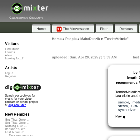
Collaborative Community
Home
The Mixversation
Picks
Remixes
Home
»
People
»
MalreDeszik
»
"TendreMelodie"
Visitors
Find Music
Forums
About
uploaded: Sun, Apr 20, 2025 @ 3:39 AM
last
Looking for...?
Artists
by
Log In
Register
length
recommends
TendreMelodie w
fast trip in anot
Search our archives for
music for your video,
sample
,
medi
podcast or school project
at
dig.ccMixter
stereo
,
CBR
synthesizer
New Remixes
Play
Get That Groo...
Get That Groo...
Nothing Like ...
Banshee's Wai...
Lost Roamin'
More new remixes