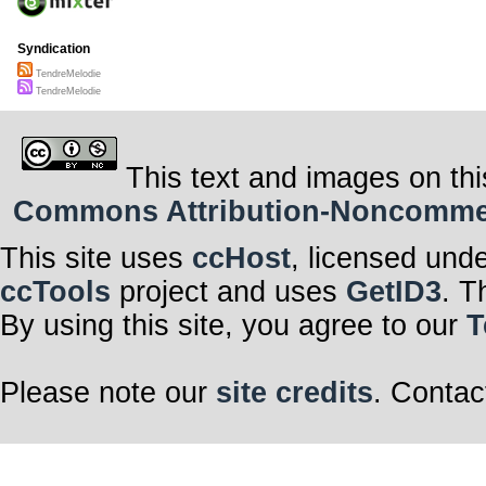
Syndication
TendreMelodie
TendreMelodie
This text and images on thi
Commons Attribution-Noncommerci
This site uses
ccHost
, licensed und
ccTools
project and uses
GetID3
. T
By using this site, you agree to our
T
Please note our
site credits
. Contac