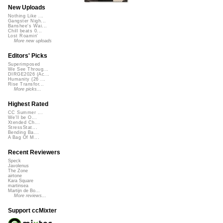
New Uploads
Nothing Like ...
Gangster Nigh...
Banshee's Wai...
Chill beats 0...
Lost Roamin'
More new uploads
Editors' Picks
Superimposed
We See Throug...
DIRGE2026 (Ac...
Humanity (26 ...
Rise Transfor...
More picks...
Highest Rated
CC Summer ...
We'll be O...
Xtended Ch...
StressStat...
Bending Ba...
A Bag Of M...
Recent Reviewers
Speck
Javolenus
The Zone
airtone
Kara Square
martinsea
Martijn de Bo...
More reviews...
Support ccMixter