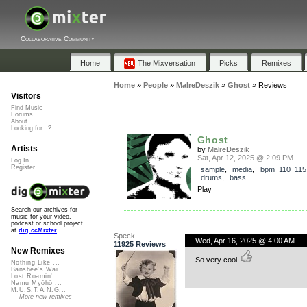
Collaborative Community
Home
The Mixversation
Picks
Remixes
Home
»
People
»
MalreDeszik
»
Ghost
»
Reviews
Visitors
Find Music
Forums
About
Looking for...?
Ghost
Artists
by
MalreDeszik
Sat, Apr 12, 2025 @ 2:09 PM
Log In
Register
sample
,
media
,
bpm_110_115
drums
,
bass
Play
Search our archives for
music for your video,
podcast or school project
at
dig.ccMixter
Speck
Wed, Apr 16, 2025 @ 4:00 AM
11925 Reviews
New Remixes
So very cool.
Nothing Like ...
Banshee's Wai...
Lost Roamin'
Namu Myōhō ...
M.U.S.T.A.N.G...
More new remixes