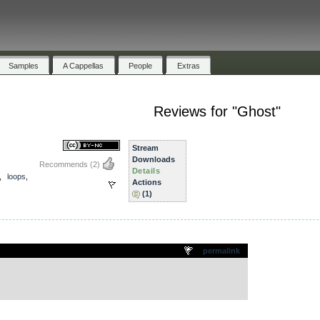
Samples
A Cappellas
People
Extras
Reviews for "Ghost"
Stream
Downloads
Recommends
(2)
Details
,
loops
,
Actions
(1)
.
permalink