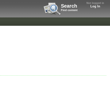
Not logged in
Search
Log In
Find content