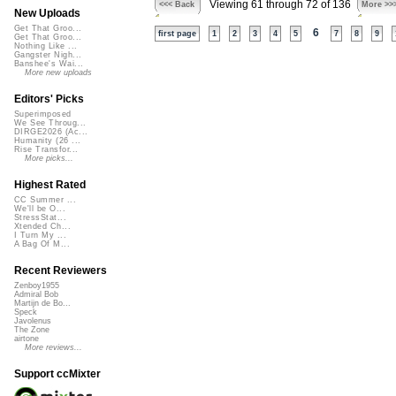
Viewing 61 through 72 of 136
<<< Back
More >>
New Uploads
Get That Groo...
6
first page
1
2
3
4
5
7
8
9
Get That Groo...
Nothing Like ...
Gangster Nigh...
Banshee's Wai...
More new uploads
Editors' Picks
Superimposed
We See Throug...
DIRGE2026 (Ac...
Humanity (26 ...
Rise Transfor...
More picks...
Highest Rated
CC Summer ...
We'll be O...
StressStat...
Xtended Ch...
I Turn My ...
A Bag Of M...
Recent Reviewers
Zenboy1955
Admiral Bob
Martijn de Bo...
Speck
Javolenus
The Zone
airtone
More reviews...
Support ccMixter