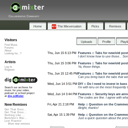
Collaborative Community
Home
The Mixversation
Picks
Remixes
Visitors
Uploads
Profile
Playl
Find Music
Forums
About
Thu, Jun 15 6:13 PM
Features :: Tabs for new/old posts
Looking for...?
I don't know how to use those... Sorry. I
Artists
Thu, Jun 15 3:06 PM
Features :: Tabs for new/old posts
Ya, those things.
Log In
Register
Thu, Jun 15 12:45 PM
Features :: Tabs for new/old posts
Can you bring back the tabs that wer
Wed, Jun 14 3:51 PM
DIY :: Do I need to invest in bass
I'm with teru on the most frequently 
Search our archives for
music for your video,
podcast or school project
Wed, Jun 14 3:44 PM
Features :: Security keys are ann
at
dig.ccMixter
The codes are fine. I agree with what 
Fri, Apr 21 2:18 PM
Help :: Question on the Cramme
New Remixes
Alright, thanks!
Get That Groo...
Get That Groo...
Sat, Apr 15 1:39 PM
Help :: Question on the Cramme
Nothing Like ...
Just a quick question about the prize.
Banshee's Wai...
Lost Roamin'
More new remixes