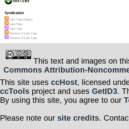
Syndication
Luke Tripp (Topics)
Luke Tripp
Luke Tripp
Remixes of Luke Tripp
Remixes of Luke Tripp
This text and images on thi
Commons Attribution-Noncommerci
This site uses
ccHost
, licensed und
ccTools
project and uses
GetID3
. T
By using this site, you agree to our
T
Please note our
site credits
. Contac