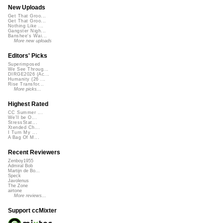
New Uploads
Get That Groo...
Get That Groo...
Nothing Like ...
Gangster Nigh...
Banshee's Wai...
More new uploads
Editors' Picks
Superimposed
We See Throug...
DIRGE2026 (Ac...
Humanity (26 ...
Rise Transfor...
More picks...
Highest Rated
CC Summer ...
We'll be O...
StressStat...
Xtended Ch...
I Turn My ...
A Bag Of M...
Recent Reviewers
Zenboy1955
Admiral Bob
Martijn de Bo...
Speck
Javolenus
The Zone
airtone
More reviews...
Support ccMixter