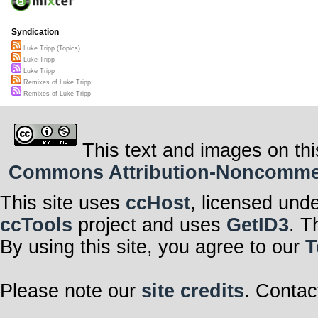
Syndication
Luke Tripp (Topics)
Luke Tripp
Luke Tripp
Remixes of Luke Tripp
Remixes of Luke Tripp
This text and images on thi
Commons Attribution-Noncommerci
This site uses
ccHost
, licensed und
ccTools
project and uses
GetID3
. T
By using this site, you agree to our
T
Please note our
site credits
. Contac