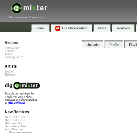
Collaborative Community
Home
The Mixversation
Picks
Remixes
Visitors
Uploads
Profile
Playl
Find Music
Forums
About
Looking for...?
Artists
Log In
Register
Search our archives for
music for your video,
podcast or school project
at
dig.ccMixter
New Remixes
Get That Groo...
Get That Groo...
Nothing Like ...
Banshee's Wai...
Lost Roamin'
More new remixes