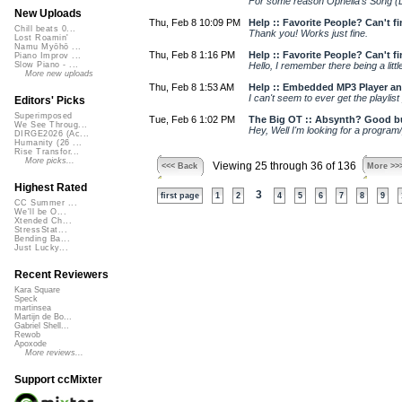
For some reason Ophelia's Song (DNA
New Uploads
Thu, Feb 8 10:09 PM
Help :: Favorite People? Can't fin
Chill beats 0...
Thank you! Works just fine.
Lost Roamin'
Namu Myōhō ...
Thu, Feb 8 1:16 PM
Help :: Favorite People? Can't fin
Piano Improv ...
Hello, I remember there being a litt
Slow Piano - ...
More new uploads
Thu, Feb 8 1:53 AM
Help :: Embedded MP3 Player and
I can't seem to ever get the playlis
Editors' Picks
Superimposed
Tue, Feb 6 1:02 PM
The Big OT :: Absynth? Good b
We See Throug...
Hey, Well I'm looking for a program/
DIRGE2026 (Ac...
Humanity (26 ...
Rise Transfor...
More picks...
Viewing 25 through 36 of 136
<<< Back
More >>
Highest Rated
3
first page
1
2
4
5
6
7
8
9
CC Summer ...
We'll be O...
Xtended Ch...
StressStat...
Bending Ba...
Just Lucky...
Recent Reviewers
Kara Square
Speck
martinsea
Martijn de Bo...
Gabriel Shell...
Rewob
Apoxode
More reviews...
Support ccMixter