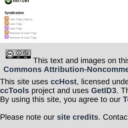
Syndication
Luke Tripp (Topics)
Luke Tripp
Luke Tripp
Remixes of Luke Tripp
Remixes of Luke Tripp
This text and images on thi
Commons Attribution-Noncommerci
This site uses
ccHost
, licensed und
ccTools
project and uses
GetID3
. T
By using this site, you agree to our
T
Please note our
site credits
. Contac