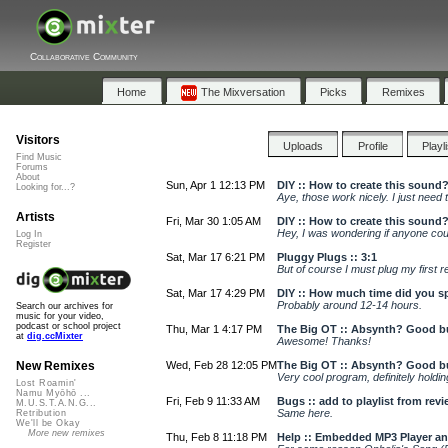
Collaborative Community
Home
The Mixversation
Picks
Remixes
Visitors
Uploads
Profile
Playl
Find Music
Forums
About
Sun, Apr 1 12:13 PM
DIY :: How to create this sound?
Looking for...?
Aye, those work nicely. I just need
Artists
Fri, Mar 30 1:05 AM
DIY :: How to create this sound?
Hey, I was wondering if anyone coul
Log In
Register
Sat, Mar 17 6:21 PM
Pluggy Plugs :: 3:1
But of course I must plug my first r
Sat, Mar 17 4:29 PM
DIY :: How much time did you s
Probably around 12-14 hours.
Search our archives for
music for your video,
podcast or school project
Thu, Mar 1 4:17 PM
The Big OT :: Absynth? Good b
at
dig.ccMixter
Awesome! Thanks!
Wed, Feb 28 12:05 PM
The Big OT :: Absynth? Good b
New Remixes
Very cool program, definitely holding 
Lost Roamin'
Namu Myōhō ...
Fri, Feb 9 11:33 AM
Bugs :: add to playlist from rev
M.U.S.T.A.N.G...
Same here.
Retribution
We'll be Okay
More new remixes
Thu, Feb 8 11:18 PM
Help :: Embedded MP3 Player and