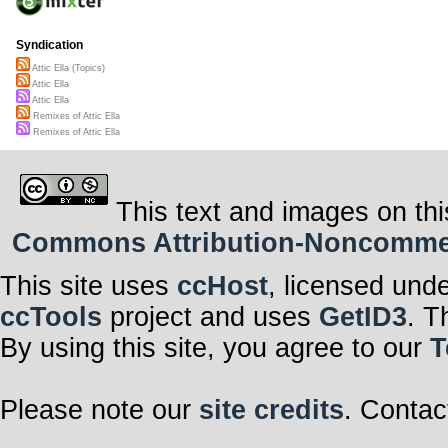
Syndication
Attic Ella (Topics)
Attic Ella
Attic Ella
Remixes of Attic Ella
Remixes of Attic Ella
This text and images on thi
Commons Attribution-Noncommerci
This site uses
ccHost
, licensed und
ccTools
project and uses
GetID3
. T
By using this site, you agree to our
T
Please note our
site credits
. Contac