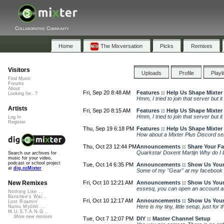
Collaborative Community
Home
The Mixversation
Picks
Remixes
Visitors
Uploads
Profile
Playl
Find Music
Forums
About
Fri, Sep 20 8:48 AM
Features :: Help Us Shape Mixter
Looking for...?
Hmm, I tried to join that server but 
Artists
Fri, Sep 20 8:15 AM
Features :: Help Us Shape Mixter
Hmm, I tried to join that server but 
Log In
Register
Thu, Sep 19 6:18 PM
Features :: Help Us Shape Mixter
How about a Mixter Plus Discord se
Thu, Oct 23 12:44 PM
Announcements :: Share Your Favo
Quarkstar Doxent Martijn Why do I lik
Search our archives for
music for your video,
podcast or school project
Tue, Oct 14 6:35 PM
Announcements :: Show Us Your
at
dig.ccMixter
Some of my "Gear" at my facebook 
Fri, Oct 10 12:21 AM
Announcements :: Show Us Your
New Remixes
essesq, you can open an account at 
Nothing Like ...
Banshee's Wai...
Fri, Oct 10 12:17 AM
Announcements :: Show Us Your
Lost Roamin'
Here is my tiny, little setup, just for
Namu Myōhō ...
M.U.S.T.A.N.G...
More new remixes
Tue, Oct 7 12:07 PM
DIY :: Master Channel Setup