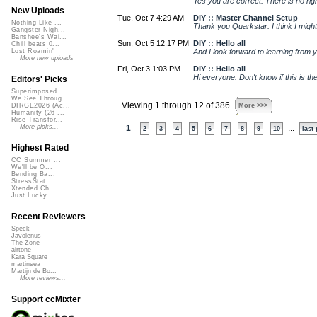
Yes you are correct. There is no righ
New Uploads
Tue, Oct 7 4:29 AM
DIY :: Master Channel Setup
Nothing Like ...
Thank you Quarkstar. I think I might
Gangster Nigh...
Banshee's Wai...
Sun, Oct 5 12:17 PM
DIY :: Hello all
Chill beats 0...
And I look forward to learning from 
Lost Roamin'
More new uploads
Fri, Oct 3 1:03 PM
DIY :: Hello all
Hi everyone. Don't know if this is the
Editors' Picks
Superimposed
We See Throug...
Viewing 1 through 12 of 386
More >>>
DIRGE2026 (Ac...
Humanity (26 ...
Rise Transfor...
More picks...
1
...
2
3
4
5
6
7
8
9
10
last
Highest Rated
CC Summer ...
We'll be O...
Bending Ba...
StressStat...
Xtended Ch...
Just Lucky...
Recent Reviewers
Speck
Javolenus
The Zone
airtone
Kara Square
martinsea
Martijn de Bo...
More reviews...
Support ccMixter