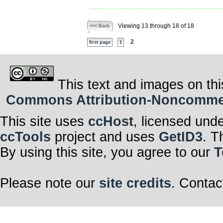
Viewing 13 through 18 of 18
<<< Back
2
first page
1
This text and images on thi
Commons Attribution-Noncommerci
This site uses
ccHost
, licensed und
ccTools
project and uses
GetID3
. T
By using this site, you agree to our
T
Please note our
site credits
. Contac