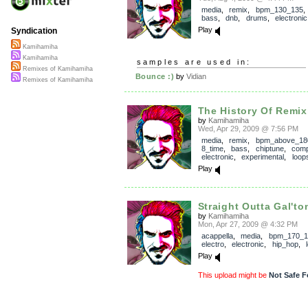
media
,
remix
,
bpm_130_135
bass
,
dnb
,
drums
,
electronic
Play
Syndication
Kamihamiha
Kamihamiha
samples are used in:
Remixes of Kamihamiha
Bounce :)
by
Vidian
Remixes of Kamihamiha
The History Of Remix
by
Kamihamiha
Wed, Apr 29, 2009 @ 7:56 PM
media
,
remix
,
bpm_above_18
8_time
,
bass
,
chiptune
,
com
electronic
,
experimental
,
loop
Play
Straight Outta Gal'ton
by
Kamihamiha
Mon, Apr 27, 2009 @ 4:32 PM
acappella
,
media
,
bpm_170_1
electro
,
electronic
,
hip_hop
,
Play
This upload might be
Not Safe F