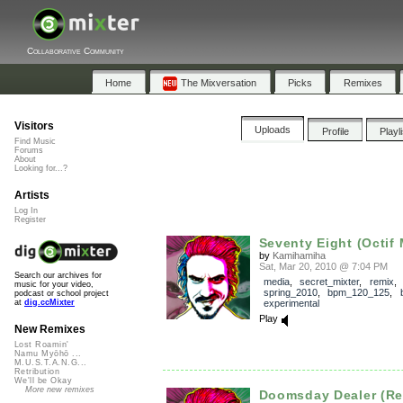
Collaborative Community
Home
The Mixversation
Picks
Remixes
Visitors
Uploads
Profile
Playl
Find Music
Forums
About
Looking for...?
Artists
Log In
Register
Seventy Eight (Octif
by
Kamihamiha
Sat, Mar 20, 2010 @ 7:04 PM
Search our archives for
media
,
secret_mixter
,
remix
,
music for your video,
spring_2010
,
bpm_120_125
,
podcast or school project
experimental
at
dig.ccMixter
Play
New Remixes
Lost Roamin'
Namu Myōhō ...
M.U.S.T.A.N.G...
Retribution
We'll be Okay
More new remixes
Doomsday Dealer (Re