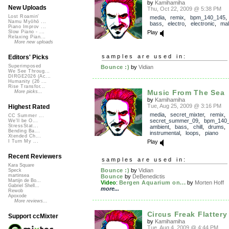
by
Kamihamiha
New Uploads
Thu, Oct 22, 2009 @ 5:38 PM
Lost Roamin'
media
,
remix
,
bpm_140_145
Namu Myōhō ...
bass
,
electro
,
electronic
,
mal
Piano Improv ...
Play
Slow Piano - ...
Relaxing Pian...
More new uploads
samples are used in:
Editors' Picks
Superimposed
Bounce :)
by
Vidian
We See Throug...
DIRGE2026 (Ac...
Humanity (26 ...
Rise Transfor...
Music From The Sea
More picks...
by
Kamihamiha
Tue, Aug 25, 2009 @ 3:16 PM
Highest Rated
media
,
secret_mixter
,
remix
,
CC Summer ...
secret_summer_09
,
bpm_140
We'll be O...
StressStat...
ambient
,
bass
,
chill
,
drums
Bending Ba...
instrumental
,
loops
,
piano
Xtended Ch...
Play
I Turn My ...
Recent Reviewers
samples are used in:
Kara Square
Bounce :)
by
Vidian
Speck
martinsea
Bounce
by
DeBenedictis
Martijn de Bo...
Video
:
Bergen Aquarium on...
by
Morten Hoff
Gabriel Shell...
more...
Rewob
Apoxode
More reviews...
Circus Freak Flattery
Support ccMixter
by
Kamihamiha
Tue, Aug 4, 2009 @ 4:44 PM