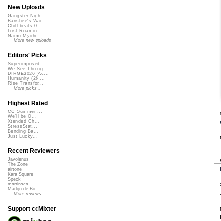
New Uploads
Gangster Nigh...
Banshee's Wai...
Chill beats 0...
Lost Roamin'
Namu Myōhō ...
More new uploads
Editors' Picks
Superimposed
We See Throug...
DIRGE2026 (Ac...
Humanity (26 ...
Rise Transfor...
More picks...
Highest Rated
CC Summer ...
We'll be O...
Xtended Ch...
StressStat...
Bending Ba...
Just Lucky...
Recent Reviewers
Javolenus
The Zone
airtone
Kara Square
Speck
martinsea
Martijn de Bo...
More reviews...
Support ccMixter