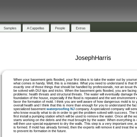
Samples
A Cappellas
People
Extras
JosephHarris
When your basement gets flooded, your first idea is to take the water out by yoursel
what comes in handy. Well, this is a mistake. What you need to understand is that th
exactly one of those things that should be handled by professionals, not an issue th
be solved with DUI tips and tricks. When the basement gets flooded, you are facing
problems: health threats and structural threats. The water will eventually damage th
foundation of the house, especially if the flood is repeated and the wet environment w
favor the formation of mold. I think you are well aware of how dangerous mold is to 
overall health and I think that this is more than enough for you to understand the fact 
specialized basement
waterproofing NJ
company. A specialized company will send
who know exactly what to do in order to get the problem solved with success. The t
first install a pumping station which will be used to remove the water. Once all the 
starts working on the debris and the mud brought by the water. When everything is 
will then use special equipment to dry the walls. This step is a very important one, as
is formed. If mold has already formed, then the experts will remove it and treat the 
to prevent its formation in the future.