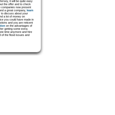
sey, it will be quite easy
out the offer and to check
the companies now present
found a great company,
learn
 to discuss about your
end a lot of money on
oice you could have made in
estions and you are reticent
tion
on the advantages of
ter getting some extra
aste time anymore and hire
 of the flood issues and