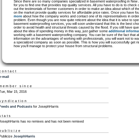
Since there are so many companies specialized in basement waterproofing in New Jer
for you to find one that provides top quality services. All you have to do is to check 
out the testimonials of former customers in order to make an idea about which of 
on the market provide quality services for affordable price rates. Once you have 
more
about how the company works and contact one of its representatives in order
problem. Even though you are now quite reticent about the idea that it is wise to sp
basement waterproofing services, you will soon understand that this is the best ch
order to avoid health and structural threats caused by the flood. If you still have qu
about the idea of spending money in this way, just gather some
additional informa
working with a basement waterproofing company. You can be sure of the fact that af
information on the advantages of working with professionals, you will want not to w
a specialized company as soon as possible. This is how you will successfully get rid
how you’ll manage to protect your house from structural problems.
contact
e-mail
member since
Tue, Mar 15, 2016
syndication
Feeds and Podcasts
for JosephHarris
stats
JosephHarris has no remixes and has not been remixed
publicize
Publicize
JosephHarris