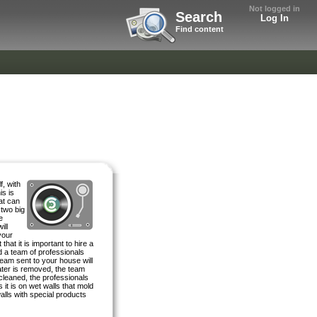
Not logged in
Search
Log In
Find content
f, with
is is
at can
 two big
e
ill
your
that it is important to hire a
 a team of professionals
eam sent to your house will
water is removed, the team
cleaned, the professionals
 it is on wet walls that mold
walls with special products