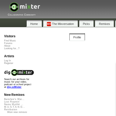
Collaborative Community
Home
The Mixversation
Picks
Remixes
Visitors
Profile
Find Music
Forums
About
Looking for...?
Artists
Log In
Register
Search our archives for
music for your video,
podcast or school project
at
dig.ccMixter
New Remixes
Banshee's Wai...
Lost Roamin'
Namu Myōhō ...
M.U.S.T.A.N.G...
Retribution
More new remixes