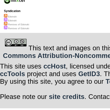
Syndication
Edstrukt
Edstrukt
Remixes of Edstrukt
Remixes of Edstrukt
This text and images on thi
Commons Attribution-Noncommerci
This site uses
ccHost
, licensed und
ccTools
project and uses
GetID3
. T
By using this site, you agree to our
T
Please note our
site credits
. Contac