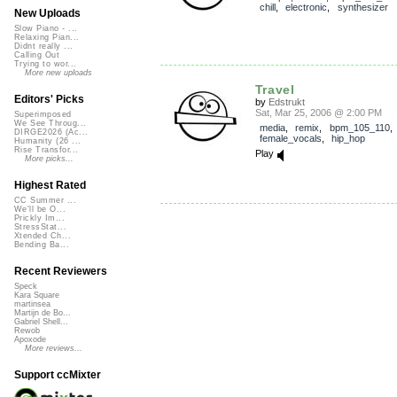
chill
,
electronic
,
synthesizer
New Uploads
Slow Piano - ...
Relaxing Pian...
Didnt really ...
Calling Out
Trying to wor...
More new uploads
Travel
Editors' Picks
by
Edstrukt
Sat, Mar 25, 2006 @ 2:00 PM
Superimposed
We See Throug...
media
,
remix
,
bpm_105_110
,
DIRGE2026 (Ac...
female_vocals
,
hip_hop
Humanity (26 ...
Rise Transfor...
Play
More picks...
Highest Rated
CC Summer ...
We'll be O...
Prickly Im...
StressStat...
Xtended Ch...
Bending Ba...
Recent Reviewers
Speck
Kara Square
martinsea
Martijn de Bo...
Gabriel Shell...
Rewob
Apoxode
More reviews...
Support ccMixter