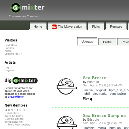
Collaborative Community
Home
The Mixversation
Picks
Remixes
Visitors
Uploads
Profile
Revi
Find Music
Forums
About
Looking for...?
Artists
Log In
Register
Sea Breeze
by
Edstrukt
Sun, Apr 2, 2006 @ 3:24 PM
Search our archives for
media
,
original
,
bpm_160_165
music for your video,
chill
,
electronic
,
synthesizer
podcast or school project
at
dig.ccMixter
Play
New Remixes
M.U.S.T.A.N.G...
Retribution
Sea Breeze Samples
We'll be Okay
Curves Before...
by
Edstrukt
StressStation
Sun, Apr 2, 2006 @ 2:45 PM
More new remixes
sample
,
media
,
bpm_080_08