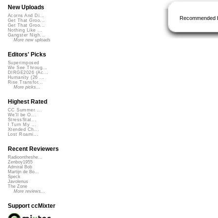
New Uploads
Acorns And Di...
Recommended 
Get That Groo...
Get That Groo...
Nothing Like ...
Gangster Nigh...
More new uploads
Editors' Picks
Superimposed
We See Throug...
DIRGE2026 (Ac...
Humanity (26 ...
Rise Transfor...
More picks...
Highest Rated
CC Summer ...
We'll be O...
StressStat...
I Turn My ...
Xtended Ch...
Lost Roami...
Recent Reviewers
Radioontheshe...
Zenboy1955
Admiral Bob
Martijn de Bo...
Speck
Javolenus
The Zone
More reviews...
Support ccMixter