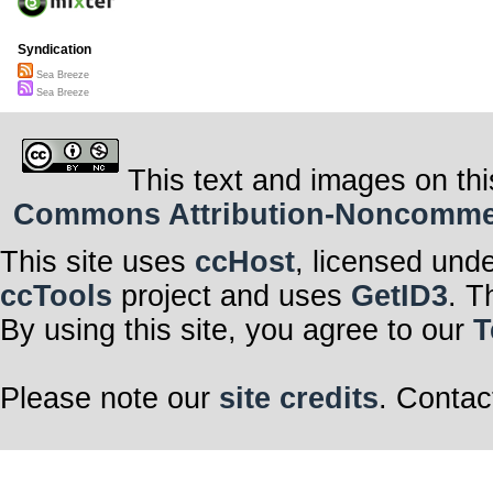
Syndication
Sea Breeze
Sea Breeze
This text and images on thi
Commons Attribution-Noncommerci
This site uses
ccHost
, licensed und
ccTools
project and uses
GetID3
. T
By using this site, you agree to our
T
Please note our
site credits
. Contac