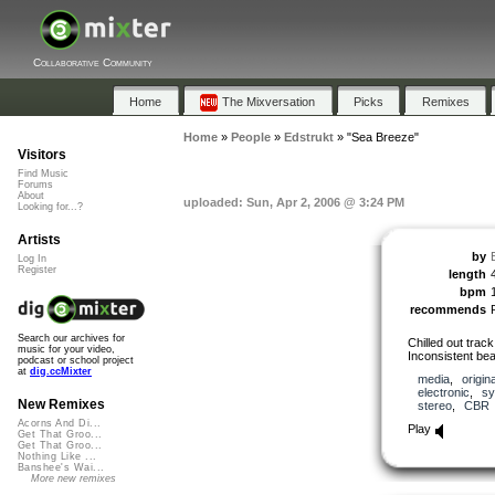
Collaborative Community
Home
The Mixversation
Picks
Remixes
Home
»
People
»
Edstrukt
»
"Sea Breeze"
Visitors
Find Music
Forums
About
uploaded: Sun, Apr 2, 2006 @ 3:24 PM
Looking for...?
Artists
by
Log In
Register
length
bpm
recommends
Search our archives for
Chilled out trac
music for your video,
Inconsistent bea
podcast or school project
at
dig.ccMixter
media
,
origina
electronic
,
sy
New Remixes
stereo
,
CBR
Acorns And Di...
Play
Get That Groo...
Get That Groo...
Nothing Like ...
Banshee's Wai...
More new remixes