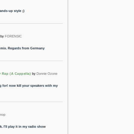
Hands-up style ;)
by
FORENSIC
my mix. Regards from Germany
 Rap (A Cappella)
by
Donnie Ozone
g for! now kill your speakers with my
nop
 I'll play it in my radio show