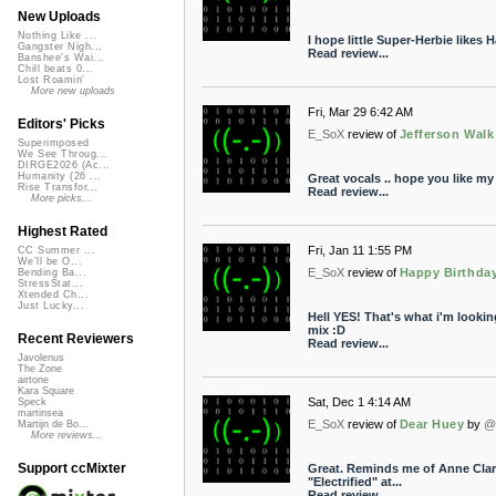
New Uploads
Nothing Like ...
I hope little Super-Herbie likes 
Gangster Nigh...
Read review...
Banshee's Wai...
Chill beats 0...
Lost Roamin'
More new uploads
Fri, Mar 29 6:42 AM
Editors' Picks
E_SoX
review of
Jefferson Walk
Superimposed
We See Throug...
DIRGE2026 (Ac...
Humanity (26 ...
Great vocals .. hope you like 
Rise Transfor...
Read review...
More picks...
Highest Rated
Fri, Jan 11 1:55 PM
CC Summer ...
We'll be O...
E_SoX
review of
Happy Birthday
Bending Ba...
StressStat...
Xtended Ch...
Just Lucky...
Hell YES! That's what i'm lookin
mix :D
Recent Reviewers
Read review...
Javolenus
The Zone
airtone
Kara Square
Sat, Dec 1 4:14 AM
Speck
martinsea
E_SoX
review of
Dear Huey
by
@
Martijn de Bo...
More reviews...
Support ccMixter
Great. Reminds me of Anne Clark.
"Electrified" at...
Read review...