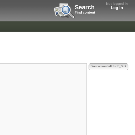
Not logged in
Search
Log In
Find content
See reviews left for E_SoX