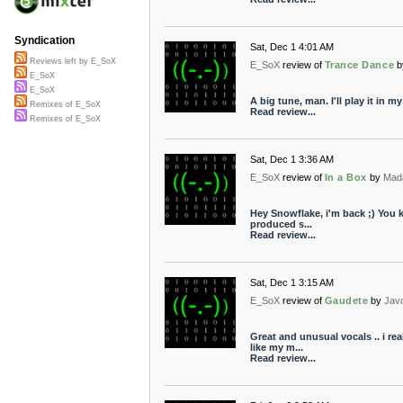
Syndication
Sat, Dec 1 4:01 AM
Reviews left by E_SoX
E_SoX
review of
Trance Dance
b
E_SoX
E_SoX
A big tune, man. I'll play it in 
Remixes of E_SoX
Read review...
Remixes of E_SoX
Sat, Dec 1 3:36 AM
E_SoX
review of
In a Box
by
Mad
Hey Snowflake, i'm back ;) You k
produced s...
Read review...
Sat, Dec 1 3:15 AM
E_SoX
review of
Gaudete
by
Jav
Great and unusual vocals .. i re
like my m...
Read review...