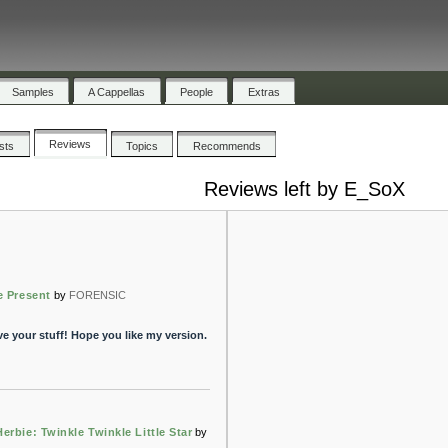
Samples
A Cappellas
People
Extras
Reviews
ists
Topics
Recommends
Reviews left by E_SoX
e Present
by
FORENSIC
ve your stuff! Hope you like my version.
erbie: Twinkle Twinkle Little Star
by