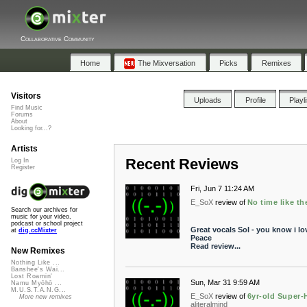
Collaborative Community
Home
The Mixversation
Picks
Remixes
Visitors
Uploads
Profile
Playl
Find Music
Forums
About
Looking for...?
Artists
Recent Reviews
Log In
Register
Fri, Jun 7 11:24 AM
E_SoX
review of
No time like th
Search our archives for
music for your video,
podcast or school project
Great vocals Sol - you know i lo
at
dig.ccMixter
Peace
Read review...
New Remixes
Nothing Like ...
Banshee's Wai...
Lost Roamin'
Sun, Mar 31 9:59 AM
Namu Myōhō ...
M.U.S.T.A.N.G...
E_SoX
review of
6yr-old Super-H
More new remixes
aliteralmind