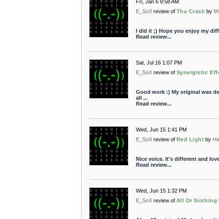
Fri, Jan 6 9:58 AM
E_SoX
review of
Tha Crash
by
M
I did it ;) Hope you enjoy my diff
Read review...
Sat, Jul 16 1:07 PM
E_SoX
review of
Synergistic Eff
Good work :) My original was dele
all ...
Read review...
Wed, Jun 15 1:41 PM
E_SoX
review of
Red Light
by
He
Nice voice. It's different and love
Read review...
Wed, Jun 15 1:32 PM
E_SoX
review of
All Or Nothing