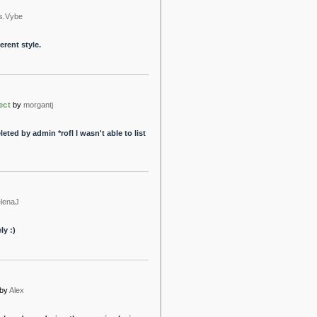
s.Vybe
erent style.
ect
by
morgantj
ted by admin *rofl I wasn't able to list
lenaJ
ly :)
by
Alex