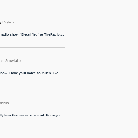
y
Psykick
my radio show "Electrified" at TheRadio.cc
am Snowflake
now, i love your voice so much. I've
olenus
ally love that vocoder sound. Hope you