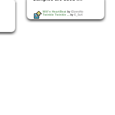
Will'n HeartBeat
by
IDzeroNo
Twinkle Twinkle ...
by
E_SoX