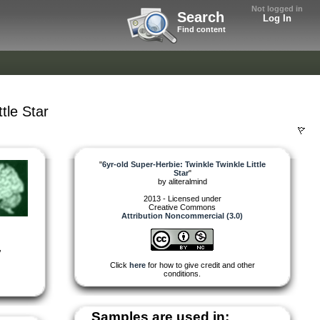
Not logged in
Search
Log In
Find content
tle Star
"
6yr-old Super-Herbie: Twinkle Twinkle Little
Star
"
by
aliteralmind
2013 - Licensed under
Creative Commons
Attribution Noncommercial (3.0)
,
Click
here
for how to give credit and other
conditions.
Samples are used in: