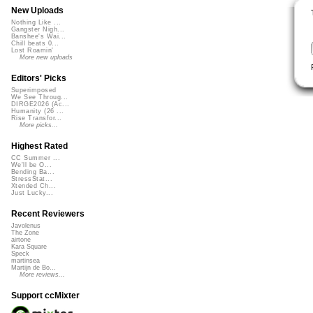
New Uploads
Nothing Like ...
Gangster Nigh...
Banshee's Wai...
Chill beats 0...
Lost Roamin'
More new uploads
Editors' Picks
Superimposed
We See Throug...
DIRGE2026 (Ac...
Humanity (26 ...
Rise Transfor...
More picks...
Highest Rated
CC Summer ...
We'll be O...
Bending Ba...
StressStat...
Xtended Ch...
Just Lucky...
Recent Reviewers
Javolenus
The Zone
airtone
Kara Square
Speck
martinsea
Martijn de Bo...
More reviews...
Support ccMixter