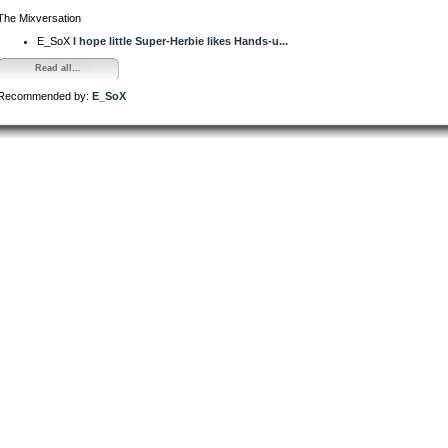
The Mixversation
E_SoX
I hope little Super-Herbie likes Hands-u...
Read all...
Recommended by:
E_SoX