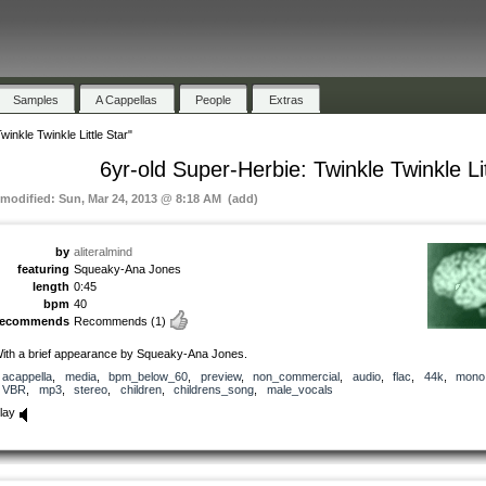
Samples
A Cappellas
People
Extras
inkle Twinkle Little Star"
6yr-old Super-Herbie: Twinkle Twinkle Lit
 modified: Sun, Mar 24, 2013 @ 8:18 AM (add)
by
aliteralmind
featuring
Squeaky-Ana Jones
length
0:45
bpm
40
recommends
Recommends
(1)
ith a brief appearance by Squeaky-Ana Jones.
acappella
,
media
,
bpm_below_60
,
preview
,
non_commercial
,
audio
,
flac
,
44k
,
mono
VBR
,
mp3
,
stereo
,
children
,
childrens_song
,
male_vocals
lay