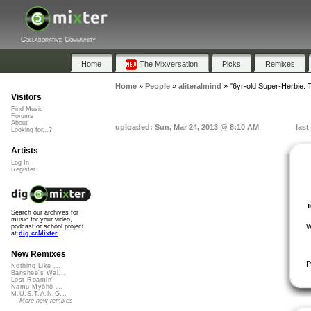
Collaborative Community
Home
The Mixversation
Picks
Remixes
Home
»
People
»
aliteralmind
»
"6yr-old Super-Herbie: Tw
Visitors
Find Music
Forums
About
uploaded: Sun, Mar 24, 2013 @ 8:10 AM
last
Looking for...?
Artists
Log In
Register
Search our archives for
music for your video,
W
podcast or school project
at
dig.ccMixter
New Remixes
P
Nothing Like ...
Banshee's Wai...
Lost Roamin'
Namu Myōhō ...
M.U.S.T.A.N.G...
More new remixes