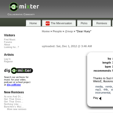
Collaborative Community
Home
The Mixversation
Picks
Remixes
Home
»
People
»
@nop
»
"Dear Huey"
Visitors
Find Music
Forums
About
uploaded: Sat, Dec 1, 2012 @ 3:46 AM
Looking for...?
Artists
by
Log In
Register
length
bpm
recommends
Search our archives for
Thanks to Suzi 
music for your video,
WietsE, Illusion
podcast or school project
at
dig.ccMixter
media
,
remix
mp3
,
44k
,
s
New Remixes
instrumental
,
Acorns And Di...
Play
Get That Groo...
Get That Groo...
Nothing Like ...
Banshee's Wai...
More new remixes