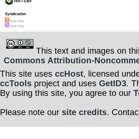
Syndication
Dear Huey
Dear Huey
This text and images on thi
Commons Attribution-Noncommerci
This site uses
ccHost
, licensed und
ccTools
project and uses
GetID3
. T
By using this site, you agree to our
T
Please note our
site credits
. Contac