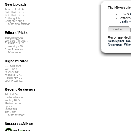
New Uploads
The Mixversatio
Acorns And Di...
Get That Groo...
E_SoX
Get That Groo...
texasra
Nothing Like ...
death w
Gangster Nigh...
More new uploads
Read all...
Editors' Picks
Recommended 
Superimposed
musikpirat
,
man
We See Throug...
DIRGE2026 (Ac...
Numeron
,
Wire
Humanity (26 ...
Rise Transfor...
More picks...
Highest Rated
CC Summer ...
We'll be O...
StressStat...
Xtended Ch...
I Turn My ...
Lost Roami...
Recent Reviewers
Admiral Bob
Radioontheshe...
Zenboy1955
Martijn de Bo...
Speck
Javolenus
The Zone
More reviews...
Support ccMixter