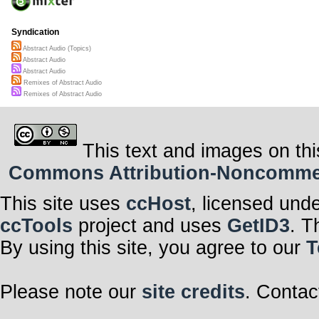
Syndication
Abstract Audio (Topics)
Abstract Audio
Abstract Audio
Remixes of Abstract Audio
Remixes of Abstract Audio
This text and images on thi
Commons Attribution-Noncommerci
This site uses
ccHost
, licensed und
ccTools
project and uses
GetID3
. T
By using this site, you agree to our
T
Please note our
site credits
. Contac