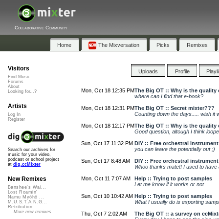
Collaborative Community
Home
The Mixversation
Picks
Remixes
Visitors
Uploads
Profile
Playl
Find Music
Forums
About
Mon, Oct 18 12:35 PM
The Big OT :: Why is the quality
Looking for...?
where can I find that e-book?
Artists
Mon, Oct 18 12:31 PM
The Big OT :: Secret mixter???
Counting down the days..... wish it 
Log In
Register
Mon, Oct 18 12:17 PM
The Big OT :: Why is the quality
Good question, altough I think loope
Sun, Oct 17 11:32 PM
DIY :: Free orchestral instrumen
you can leave the potentially out ;)
Search our archives for
music for your video,
podcast or school project
Sun, Oct 17 8:48 AM
DIY :: Free orchestral instrumen
at
dig.ccMixter
Whoo thanks mate!! I used to have a 
Mon, Oct 11 7:07 AM
Help :: Trying to post samples
New Remixes
Let me know if it works or not.
Banshee's Wai...
Lost Roamin'
Sun, Oct 10 10:42 AM
Help :: Trying to post samples
Namu Myōhō ...
What I usually do is exporting sampl
M.U.S.T.A.N.G...
Retribution
More new remixes
Thu, Oct 7 2:02 AM
The Big OT :: a survey on ccMixt