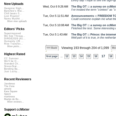
Every day I hope to see the sign-up 
New Uploads
Wed, Oct 6 9:26 AM
The Big OT :: a survey on ccMixt
Gangster Nigh...
I've treated the term "contest" as "
Banshee's Wai...
Chill beats 0...
Tue, Oct 5 11:51 AM
Announcements :: FREEDOM TO
Lost Roamin'
Could someone explain me what this a
Namu Myōhō ...
More new uploads
Tue, Oct 5 10:08 AM
The Big OT :: a survey on ccMixt
Finished the test. Some interesting q
Editors' Picks
Superimposed
Tue, Oct 5 1:43 AM
The Big OT :: Prince: the internet
We See Throug...
Well part of it is true, in the nethe
DIRGE2026 (Ac...
Humanity (26 ...
Rise Transfor...
More picks...
Viewing 193 through 204 of 1,099
<<< Back
Mor
Highest Rated
...
17
first page
12
13
14
15
16
18
CC Summer ...
We'll be O...
Xtended Ch...
StressStat...
Bending Ba...
Just Lucky...
Recent Reviewers
Javolenus
The Zone
airtone
Kara Square
Speck
martinsea
Martijn de Bo...
More reviews...
Support ccMixter