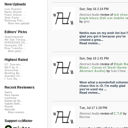
New Uploads
Sun, Sep 16 2:14 PM
Lost Roamin'
Namu Myōhō ...
Abstract Audio
review of
red ches
Piano Improv ...
jingle blues (fell out dublin m
Slow Piano - ...
Relaxing Pian...
by
gmz
More new uploads
Editors' Picks
Nethis was on my wish list but I
glad you got it because you've
Superimposed
created a grea...
We See Throug...
DIRGE2026 (Ac...
Read review...
Humanity (26 ...
Rise Transfor...
More picks...
Sun, Sep 16 1:41 PM
Highest Rated
Abstract Audio
review of
Elijah Ba
CC Summer ...
Blues - Caves of Steel theme (
We'll be O...
StressStat...
Abstract Audio)
by
Ivan Chew
Bending Ba...
Xtended Ch...
I Turn My ...
Wow what a wonderfull coheren
chaos this is :D. I'm really glad
Recent Reviewers
you've used my ...
Read review...
Speck
Kara Square
martinsea
Martijn de Bo...
Gabriel Shell...
Rewob
Tue, Jul 17 1:19 PM
Apoxode
More reviews...
Abstract Audio
review of
C.T.D
by
Bocrew
Support ccMixter