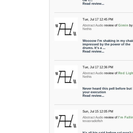
car c...
Read review...
Tue, Jul 17 12:45 PM
Abstract Audio
review of
Gimin
by
Nethis
Woooow I'm shaking in my chair
impressed by the power of the
drums. It's a ...
Read review...
Tue, Jul 17 12:36 PM
Abstract Audio
review of
Red Lig
Nethis
Never heard this pell before but I
your execution
Read review...
Sun, Jul 15 12:05 PM
Abstract Audio
review of
I'm Falli
texasradiofish
It's all bin said before soI won't 