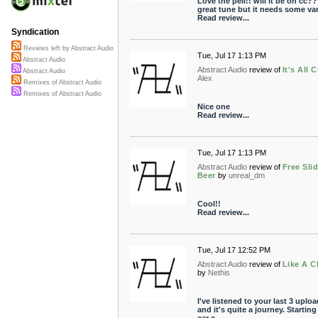
Love the pell!! will it be on cc?? 
great tune but it needs some vari
Read review...
Syndication
Reviews left by Abstract Audio
Tue, Jul 17 1:13 PM
Abstract Audio
Abstract Audio
review of
It's All 
Abstract Audio
Alex
Remixes of Abstract Audio
Remixes of Abstract Audio
Nice one
Read review...
Tue, Jul 17 1:13 PM
Abstract Audio
review of
Free Sli
Beer
by
unreal_dm
Cool!!
Read review...
Tue, Jul 17 12:52 PM
Abstract Audio
review of
Like A C
by
Nethis
I've listened to your last 3 uplo
and it's quite a journey. Starting