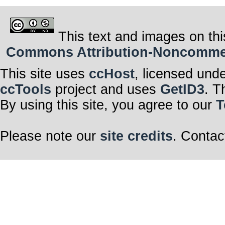
This text and images on thi
Commons Attribution-Noncommerci
This site uses
ccHost
, licensed und
ccTools
project and uses
GetID3
. T
By using this site, you agree to our
T
Please note our
site credits
. Contac