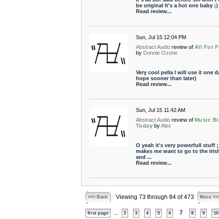
be original It's a hot one baby ;)
Read review...
Sun, Jul 15 12:04 PM
Abstract Audio
review of
All For 
by
Donnie Ozone
Very cool pella I will use it one d
hope sooner than later)
Read review...
Sun, Jul 15 11:42 AM
Abstract Audio
review of
Music Bi
Today
by
Alex
O yeah it's very powerfull stuff ;)
makes me want to go to the iris
and ...
Read review...
Viewing 73 through 84 of 473
<<< Back
More >>
...
7
first page
2
3
4
5
6
8
9
10