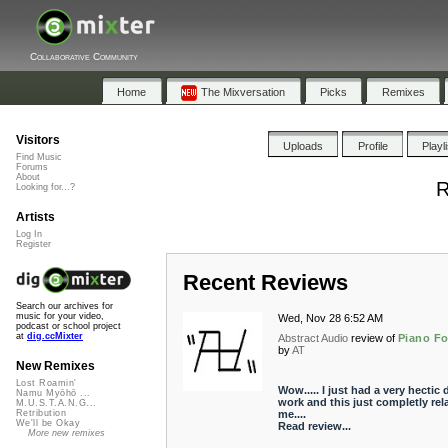
Collaborative Community
Home
The Mixversation
Picks
Remixes
Visitors
Uploads
Profile
Playl
Find Music
Forums
About
R
Looking for...?
Artists
Log In
Register
Recent Reviews
Search our archives for
music for your video,
Wed, Nov 28 6:52 AM
podcast or school project
at
dig.ccMixter
Abstract Audio
review of
Piano F
by
AT
New Remixes
Lost Roamin'
Wow..... I just had a very hectic 
Namu Myōhō ...
work and this just completly rel
M.U.S.T.A.N.G...
me....
Retribution
We'll be Okay
Read review...
More new remixes