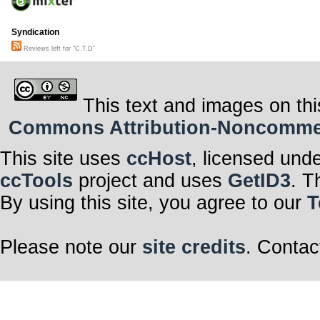
Syndication
Reviews left for "C.T.D"
This text and images on thi
Commons Attribution-Noncommerci
This site uses
ccHost
, licensed und
ccTools
project and uses
GetID3
. T
By using this site, you agree to our
T
Please note our
site credits
. Contac