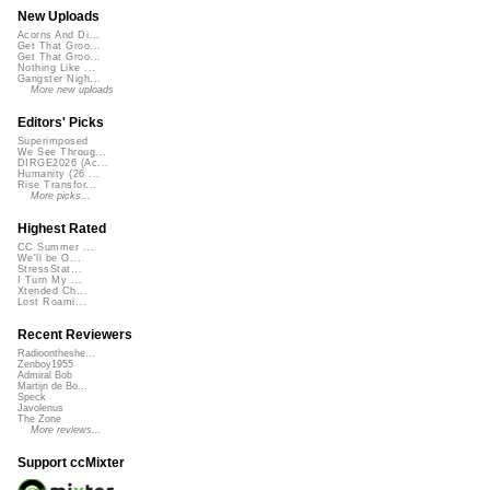
New Uploads
Acorns And Di...
Get That Groo...
Get That Groo...
Nothing Like ...
Gangster Nigh...
More new uploads
Editors' Picks
Superimposed
We See Throug...
DIRGE2026 (Ac...
Humanity (26 ...
Rise Transfor...
More picks...
Highest Rated
CC Summer ...
We'll be O...
StressStat...
I Turn My ...
Xtended Ch...
Lost Roami...
Recent Reviewers
Radioontheshe...
Zenboy1955
Admiral Bob
Martijn de Bo...
Speck
Javolenus
The Zone
More reviews...
Support ccMixter