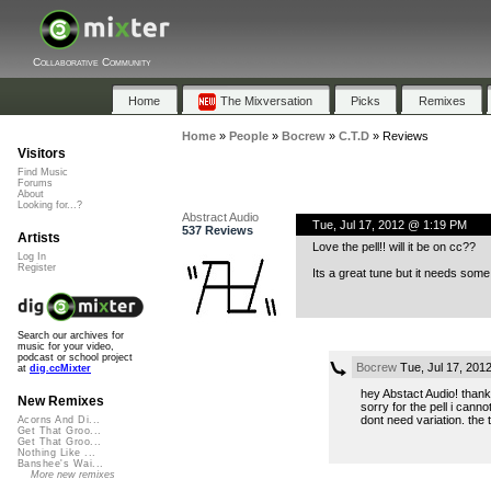
Collaborative Community
Home
The Mixversation
Picks
Remixes
Home
»
People
»
Bocrew
»
C.T.D
»
Reviews
Visitors
Find Music
Forums
About
Looking for...?
Abstract Audio
Tue, Jul 17, 2012 @ 1:19 PM
537 Reviews
Artists
Love the pell!! will it be on cc??
Log In
Register
Its a great tune but it needs some
Search our archives for
music for your video,
podcast or school project
Bocrew
Tue, Jul 17, 201
at
dig.ccMixter
hey Abstact Audio! thank
New Remixes
sorry for the pell i cannot
dont need variation. the tr
Acorns And Di...
Get That Groo...
Get That Groo...
Nothing Like ...
Banshee's Wai...
More new remixes