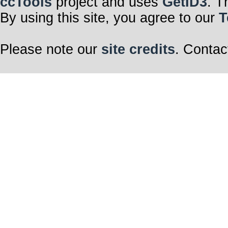
ccTools
project and uses
GetID3
. T
By using this site, you agree to our
T
Please note our
site credits
. Contac