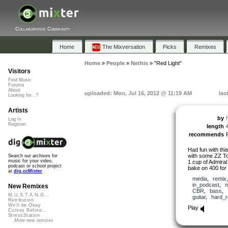
Collaborative Community
Home
The Mixversation
Picks
Remixes
Home
»
People
»
Nethis
»
"Red Light"
Visitors
Find Music
Forums
About
uploaded: Mon, Jul 16, 2012 @ 11:19 AM
las
Looking for...?
Artists
by
Log In
Register
length
recommends
Had fun with th
with some ZZ To
Search our archives for
music for your video,
1 cup of Admiral
podcast or school project
bake on 400 for
at
dig.ccMixter
media
,
remix
in_podcast
,
n
New Remixes
CBR
,
bass
,
M.U.S.T.A.N.G...
guitar
,
hard_
Retribution
We'll be Okay
Play
Curves Before...
StressStation
More new remixes