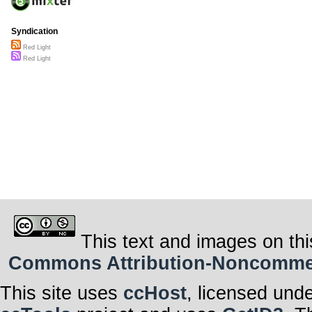
Syndication
Red Light
Red Light
This text and images on thi
Commons Attribution-Noncommerci
This site uses
ccHost
, licensed und