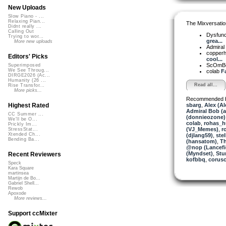
New Uploads
Slow Piano - ...
Relaxing Pian...
The Mixversatio
Didnt really ...
Calling Out
Dysfun
Trying to wor...
grea...
More new uploads
Admiral
copper
Editors' Picks
cool...
ScOmB
Superimposed
We See Throug...
colab
Fa
DIRGE2026 (Ac...
Humanity (26 ...
Read all...
Rise Transfor...
More picks...
Recommended 
sbarg
,
Alex (A
Highest Rated
Admiral Bob (
CC Summer ...
(donnieozone)
We'll be O...
colab
,
rohas_h
Prickly Im...
(VJ_Memes)
,
r
StressStat...
Xtended Ch...
(djlang59)
,
stel
Bending Ba...
(hansatom)
,
T
@nop (Lancefi
(Myndset)
,
Stu
Recent Reviewers
kofbbq
,
corusc
Speck
Kara Square
martinsea
Martijn de Bo...
Gabriel Shell...
Rewob
Apoxode
More reviews...
Support ccMixter